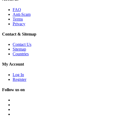
FAQ
Anti-Scam
Terms
Privacy
Contact & Sitemap
Contact Us
Sitemap
Countries
My Account
Log In
Register
Follow us on