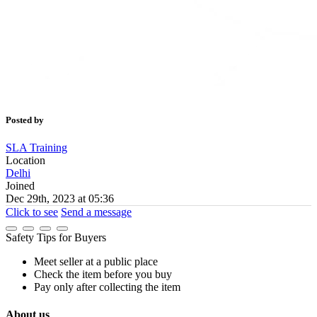
Posted by
SLA Training
Location
Delhi
Joined
Dec 29th, 2023 at 05:36
Click to see
Send a message
Safety Tips for Buyers
Meet seller at a public place
Check the item before you buy
Pay only after collecting the item
About us