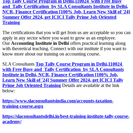
Top Tally Course Program in Delhi,110024 with Free Busy
and Tally Certification by SLA Consultants Institute in Delhi,
NCR, Finance Certification [100% Job, Learn New Skill of '24]
Summer Offer 2024, get ICICI Tally Prime Job Oriented
Training
The certifications that you will get from us are acceptable so you can
apply in any sector where you want to grow as an employee.
Our
Accounting Institute in Delhi
offers practical learning along
with theoretical teaching. Connect with our institute if you want to
know more about our training on accounting course.
SLA Consultants
Top Tally Course Program in Delhi,110024
with Free Busy and Tally Certification by SLA Consultants
Institute in Delhi, NCR, Finance Certification [100% Job,
Learn New Skill of '24] Summer Offer 2024, get ICICI Tally
Prime Job Oriented Training
Details are available at the link
below:
https://www.slaconsultantsindia.com/accounts-taxation-
training-course.aspx
https://slaconsultantsdelhi.in/best-training-institute-tally-course-
academy/