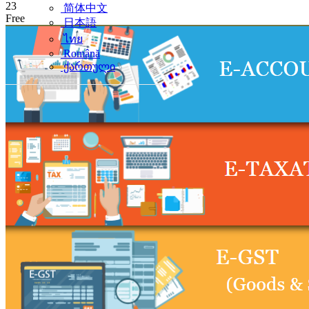
23
简体中文
Free
日本語
ไทย
Română
ქართული