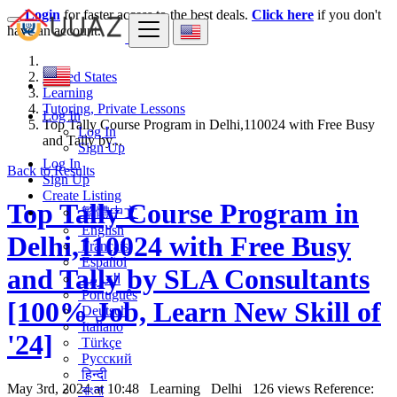
Login
for faster access to the best deals.
Click here
if you don't
have an account.
United States
Learning
Tutoring, Private Lessons
Log In
Top Tally Course Program in Delhi,110024 with Free Busy
Log In
and Tally by...
Sign Up
Log In
Back to Results
Sign Up
Create Listing
Top Tally Course Program in
繁體中文
English
Delhi,110024 with Free Busy
Français
Español
and Tally by SLA Consultants
العربية
Português
[100% Job, Learn New Skill of
Deutsch
Italiano
'24]
Türkçe
Русский
हिन्दी
May 3rd, 2024 at 10:48
Learning
Delhi
126 views
Reference:
বাংলা