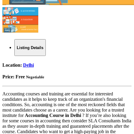
Listing Details
Location:
Delhi
Price:
Free
Negotiable
Accounting courses and training are essential for interested
candidates as it helps to keep track of an organization's financial
conditions. So, accounting is one of the most reckoned fields that
most candidates choose as a career. Are you looking for a trusted
institute for
Accounting Course in Delhi
? If you’re also looking
for some courses in accounting then consider SLA Consultants India
as they assure in-depth training and guaranteed placements after the
course. Candidates who want to get a high-paying job in the