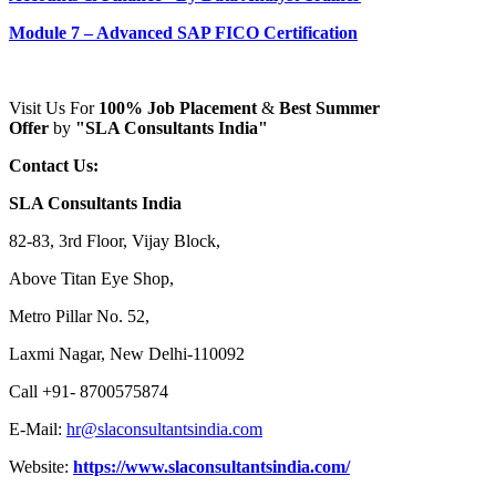
Module 7 – Advanced SAP FICO Certification
Visit Us For
100% Job Placement
&
Best Summer
Offer
by
"SLA Consultants India"
Contact Us:
SLA Consultants India
82-83, 3rd Floor, Vijay Block,
Above Titan Eye Shop,
Metro Pillar No. 52,
Laxmi Nagar, New Delhi-110092
Call +91- 8700575874
E-Mail:
hr@slaconsultantsindia.com
Website:
https://www.slaconsultantsindia.com/