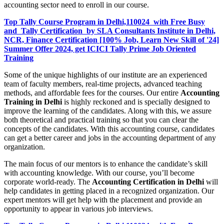
accounting sector need to enroll in our course.
Top Tally Course Program in Delhi,110024 with Free Busy
and Tally Certification by SLA Consultants Institute in Delhi,
NCR, Finance Certification [100% Job, Learn New Skill of '24]
Summer Offer 2024, get ICICI Tally Prime Job Oriented
Training
Some of the unique highlights of our institute are an experienced
team of faculty members, real-time projects, advanced teaching
methods, and affordable fees for the courses. Our entire
Accounting
Training in Delhi
is highly reckoned and is specially designed to
improve the learning of the candidates. Along with this, we assure
both theoretical and practical training so that you can clear the
concepts of the candidates. With this accounting course, candidates
can get a better career and jobs in the accounting department of any
organization.
The main focus of our mentors is to enhance the candidate’s skill
with accounting knowledge. With our course, you’ll become
corporate world-ready. The
Accounting Certification in Delhi
will
help candidates in getting placed in a recognized organization. Our
expert mentors will get help with the placement and provide an
opportunity to appear in various job interviews.