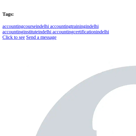
Tags:
accountingcourseindelhi
accountingtrainingindelhi
accountinginstituteindelhi
accountingcertificationindelhi
Click to see
Send a message