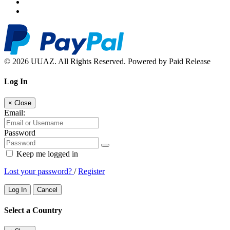
© 2026 UUAZ. All Rights Reserved. Powered by Paid Release
Log In
×
Close
Email:
Password
Keep me logged in
Lost your password?
/
Register
Log In
Cancel
Select a Country