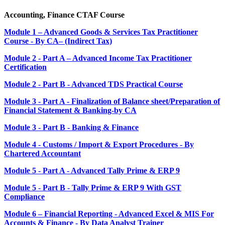
Accounting, Finance CTAF Course
Module 1 – Advanced Goods & Services Tax Practitioner
Course - By CA– (Indirect Tax)
Module 2 - Part A – Advanced Income Tax Practitioner
Certification
Module 2 - Part B - Advanced TDS Practical Course
Module 3 - Part A - Finalization of Balance sheet/Preparation of
Financial Statement & Banking-by CA
Module 3 - Part B - Banking & Finance
Module 4 - Customs / Import & Export Procedures - By
Chartered Accountant
Module 5 - Part A - Advanced Tally Prime & ERP 9
Module 5 - Part B - Tally Prime & ERP 9 With GST
Compliance
Module 6 – Financial Reporting - Advanced Excel & MIS For
Accounts & Finance - By Data Analyst Trainer