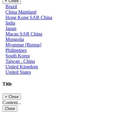
×
Close
Brazil
China Mainland
Hong Kong SAR China
India
Japan
Macau SAR China
Mongolia
Myanmar [Burma]
Philippines
South Korea
Taiwan . China
United Kingdom
United States
Title
×
Close
Content...
Close