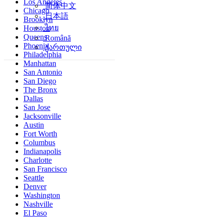
Los Angeles
简体中文
Chicago
日本語
Brooklyn
ไทย
Houston
Queens
Română
Phoenix
ქართული
Philadelphia
Manhattan
San Antonio
San Diego
The Bronx
Dallas
San Jose
Jacksonville
Austin
Fort Worth
Columbus
Indianapolis
Charlotte
San Francisco
Seattle
Denver
Washington
Nashville
El Paso