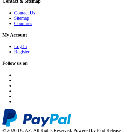
Contact & Sitemap
Contact Us
Sitemap
Countries
My Account
Log In
Register
Follow us on
© 2026 UUAZ. All Rights Reserved. Powered by Paid Release