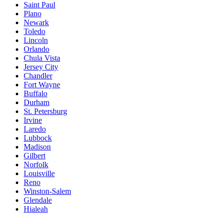
Saint Paul
Plano
Newark
Toledo
Lincoln
Orlando
Chula Vista
Jersey City
Chandler
Fort Wayne
Buffalo
Durham
St. Petersburg
Irvine
Laredo
Lubbock
Madison
Gilbert
Norfolk
Louisville
Reno
Winston-Salem
Glendale
Hialeah