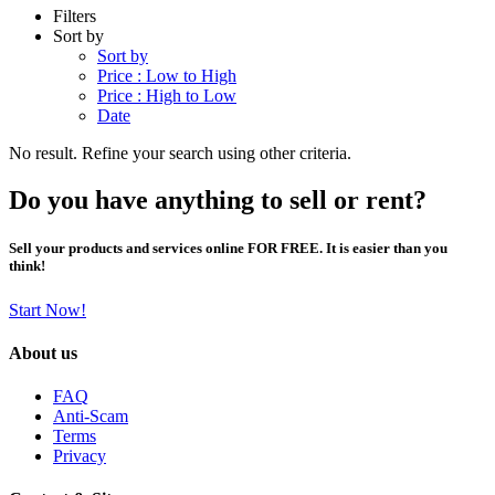
Filters
Sort by
Sort by
Price : Low to High
Price : High to Low
Date
No result. Refine your search using other criteria.
Do you have anything to sell or rent?
Sell your products and services online FOR FREE. It is easier than you
think!
Start Now!
About us
FAQ
Anti-Scam
Terms
Privacy