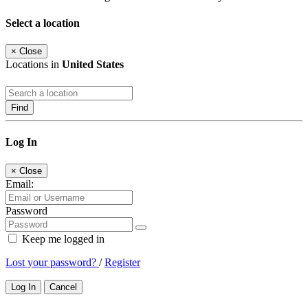
Select a location
×
Close
Locations in
United States
Find
Log In
×
Close
Email:
Password
Keep me logged in
Lost your password?
/
Register
Log In
Cancel