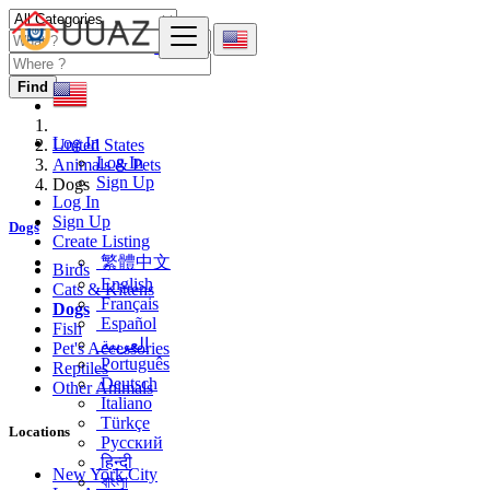
Find
Log In
United States
Log In
Animals & Pets
Sign Up
Dogs
Log In
Sign Up
Dogs
Create Listing
繁體中文
Birds
English
Cats & Kittens
Français
Dogs
Español
Fish
العربية
Pet's Accessories
Português
Reptiles
Deutsch
Other Animals
Italiano
Türkçe
Locations
Русский
हिन्दी
New York City
বাংলা