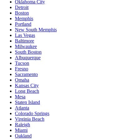
Oklahoma City
Detroit
Boston
Memphis
Portland
New South Memphis
Las Vegas
Baltimore
Milwaukee
South Boston
Albuquerque
Tucson
Fresno
Sacramento
Omaha
Kansas City
Long Beach
Mesa
Staten Island
Atlanta
Colorado Springs
Virginia Beach
Raleigh
Miami
Oakland