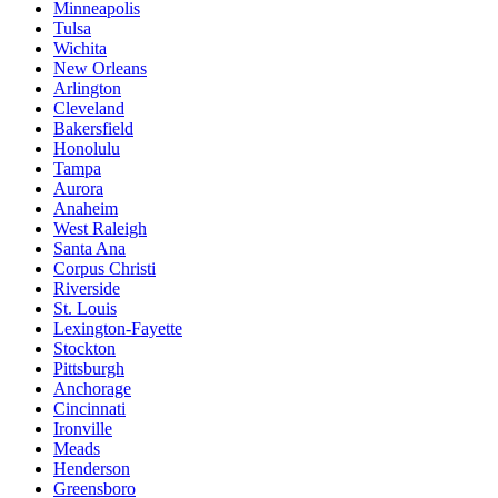
Minneapolis
Tulsa
Wichita
New Orleans
Arlington
Cleveland
Bakersfield
Honolulu
Tampa
Aurora
Anaheim
West Raleigh
Santa Ana
Corpus Christi
Riverside
St. Louis
Lexington-Fayette
Stockton
Pittsburgh
Anchorage
Cincinnati
Ironville
Meads
Henderson
Greensboro