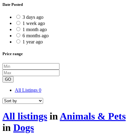
Date Posted
3 days ago
1 week ago
1 month ago
6 months ago
1 year ago
Price range
GO
All Listings
0
All listings
in
Animals & Pets
in
Dogs