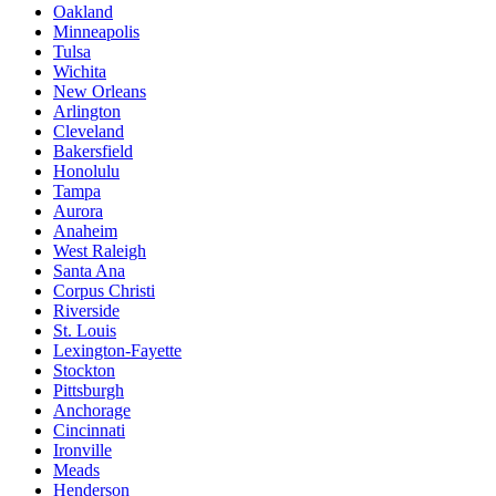
Oakland
Minneapolis
Tulsa
Wichita
New Orleans
Arlington
Cleveland
Bakersfield
Honolulu
Tampa
Aurora
Anaheim
West Raleigh
Santa Ana
Corpus Christi
Riverside
St. Louis
Lexington-Fayette
Stockton
Pittsburgh
Anchorage
Cincinnati
Ironville
Meads
Henderson