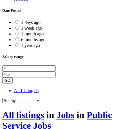
Date Posted
3 days ago
1 week ago
1 month ago
6 months ago
1 year ago
Salary range
GO
All Listings
0
All listings
in
Jobs
in
Public
Service Jobs