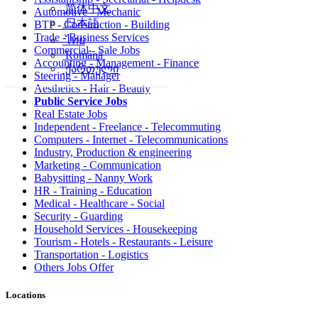
简体中文
Automotive - Mechanic
日本語
BTP - Construction - Building
Trade - Business Services
ไทย
Commercial - Sale Jobs
Română
Accounting - Management - Finance
ქართული
Steering - Manager
Aesthetics - Hair - Beauty
Public Service Jobs
Real Estate Jobs
Independent - Freelance - Telecommuting
Computers - Internet - Telecommunications
Industry, Production & engineering
Marketing - Communication
Babysitting - Nanny Work
HR - Training - Education
Medical - Healthcare - Social
Security - Guarding
Household Services - Housekeeping
Tourism - Hotels - Restaurants - Leisure
Transportation - Logistics
Others Jobs Offer
Locations