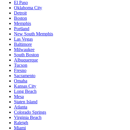
El Paso
Oklahoma City
Detroit
Boston
Memphis
Portland
New South Memphis
Las Vegas
Baltimore
Milwaukee
South Boston
Albuquerque
Tucson
Fresno
Sacramento
Omaha
Kansas City
Long Beach
Mesa
Staten Island
Atlanta
Colorado Springs
Virginia Beach
Raleigh
Miami