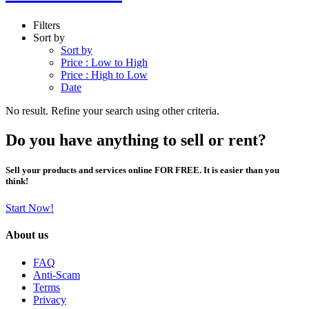
Filters
Sort by
Sort by
Price : Low to High
Price : High to Low
Date
No result. Refine your search using other criteria.
Do you have anything to sell or rent?
Sell your products and services online FOR FREE. It is easier than you
think!
Start Now!
About us
FAQ
Anti-Scam
Terms
Privacy