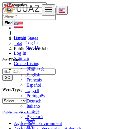
Find
Log In
United States
Log In
Jobs
Sign Up
Public Service Jobs
Log In
Sign Up
Start Date
Create Listing
繁體中文
English
GO
Français
Español
Work Type
العربية
Português
Deutsch
Italiano
Türkçe
Public Service Jobs
Русский
हिन्दी
Agriculture - Environment
বাংলা
Assistantship - Secretariat - Helpdesk