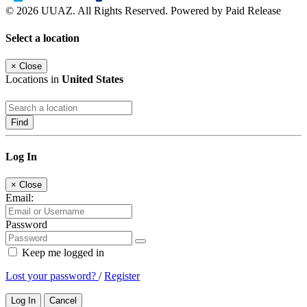
© 2026 UUAZ. All Rights Reserved. Powered by Paid Release
Select a location
×
Close
Locations in
United States
Find
Log In
×
Close
Email:
Password
Keep me logged in
Lost your password?
/
Register
Log In
Cancel