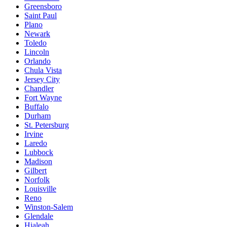
Greensboro
Saint Paul
Plano
Newark
Toledo
Lincoln
Orlando
Chula Vista
Jersey City
Chandler
Fort Wayne
Buffalo
Durham
St. Petersburg
Irvine
Laredo
Lubbock
Madison
Gilbert
Norfolk
Louisville
Reno
Winston-Salem
Glendale
Hialeah