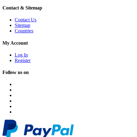
Contact & Sitemap
Contact Us
Sitemap
Countries
My Account
Log In
Register
Follow us on