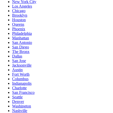
New York City
Los Angeles
Chicago
Brooklyn
Houston
Queens
Phoenix
Philadelphia
Manhattan
San Antonio
San Diego
The Bronx
Dallas
San Jose
Jacksonville
Austin
Fort Worth
Columbus
Indianapolis
Charlotte
San Francisco
Seattle
Denver
Washington
Nashville