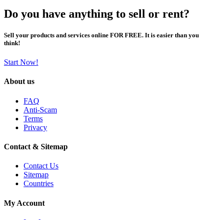
Do you have anything to sell or rent?
Sell your products and services online FOR FREE. It is easier than you
think!
Start Now!
About us
FAQ
Anti-Scam
Terms
Privacy
Contact & Sitemap
Contact Us
Sitemap
Countries
My Account