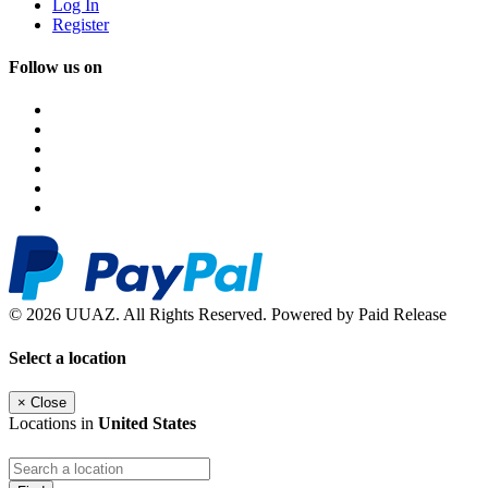
Log In
Register
Follow us on
© 2026 UUAZ. All Rights Reserved. Powered by Paid Release
Select a location
×
Close
Locations in
United States