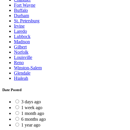
Fort Wayne
Buffalo
Durham
St. Petersburg
Irvine
Laredo
Lubbock
Madison
Gilbert
Norfolk
Louisville
Reno
Winston-Salem
Glendale
Hialeah
Date Posted
3 days ago
1 week ago
1 month ago
6 months ago
1 year ago