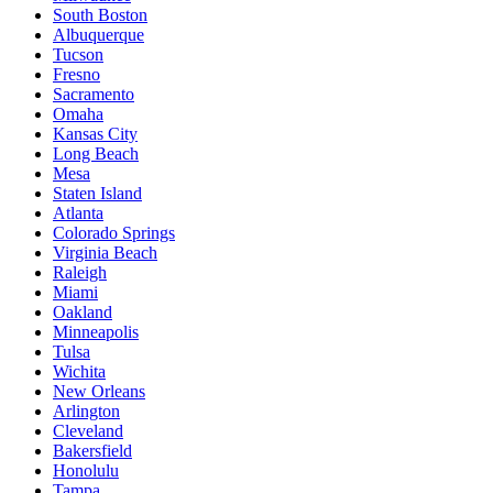
South Boston
Albuquerque
Tucson
Fresno
Sacramento
Omaha
Kansas City
Long Beach
Mesa
Staten Island
Atlanta
Colorado Springs
Virginia Beach
Raleigh
Miami
Oakland
Minneapolis
Tulsa
Wichita
New Orleans
Arlington
Cleveland
Bakersfield
Honolulu
Tampa