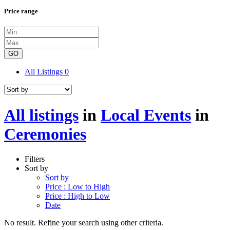
Price range
GO
All Listings
0
All listings
in
Local Events
in
Ceremonies
Filters
Sort by
Sort by
Price : Low to High
Price : High to Low
Date
No result. Refine your search using other criteria.