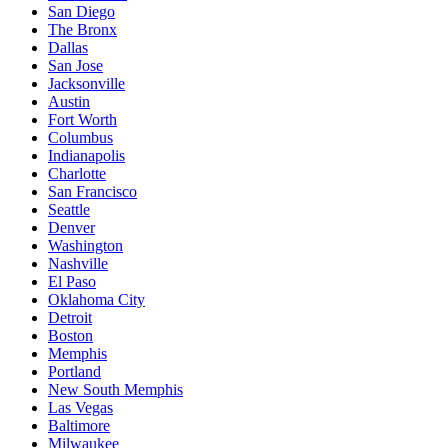
San Diego
The Bronx
Dallas
San Jose
Jacksonville
Austin
Fort Worth
Columbus
Indianapolis
Charlotte
San Francisco
Seattle
Denver
Washington
Nashville
El Paso
Oklahoma City
Detroit
Boston
Memphis
Portland
New South Memphis
Las Vegas
Baltimore
Milwaukee