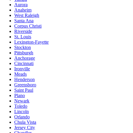
Aurora
Anaheim
West Raleigh
Santa Ana
Corpus Christi
Riverside
St. Louis
Lexington-Fayette
Stockton
Pittsburgh
Anchorage
Cincinnati
Ironville
Meads
Henderson
Greensboro
Saint Paul
Plano
Newark
Toledo
Lincoln
Orlando
Chula Vista
Jersey City
Chandler