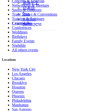
Concerts & Festivals
简体中文
Networking & Meetups
日本語
Sports & Outdoors
ไทย
Trade Shows & Conventions
Training & Seminars
Română
Ceremonies
ქართული
Conferences
Weddings
Birthdays
Family Events
Nightlife
All others events
Locations
New York City
Los Angeles
Chicago
Brooklyn
Houston
Queens
Phoenix
Philadelphia
Manhattan
San Antonio