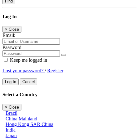
Find
Log In
×
Close
Email:
Password
Keep me logged in
Lost your password?
/
Register
Log In
Cancel
Select a Country
×
Close
Brazil
China Mainland
Hong Kong SAR China
India
Japan