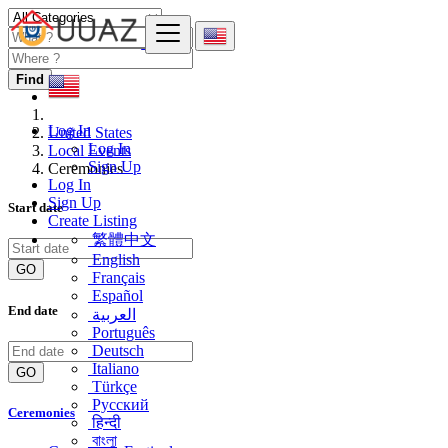
Find
Log In
United States
Log In
Local Events
Sign Up
Ceremonies
Log In
Sign Up
Start date
Create Listing
繁體中文
English
GO
Français
Español
End date
العربية
Português
Deutsch
Italiano
GO
Türkçe
Русский
Ceremonies
हिन्दी
বাংলা