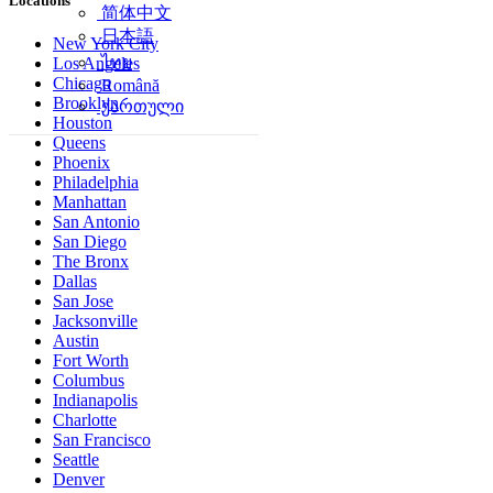
Locations
简体中文
日本語
New York City
ไทย
Los Angeles
Chicago
Română
Brooklyn
ქართული
Houston
Queens
Phoenix
Philadelphia
Manhattan
San Antonio
San Diego
The Bronx
Dallas
San Jose
Jacksonville
Austin
Fort Worth
Columbus
Indianapolis
Charlotte
San Francisco
Seattle
Denver