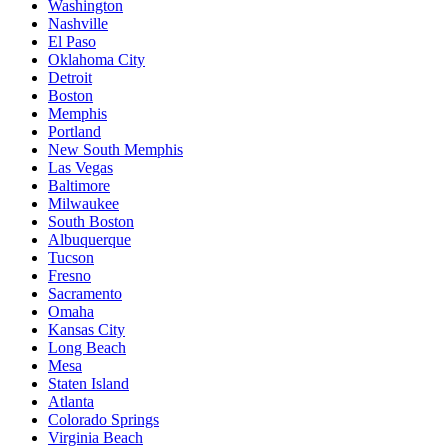
Washington
Nashville
El Paso
Oklahoma City
Detroit
Boston
Memphis
Portland
New South Memphis
Las Vegas
Baltimore
Milwaukee
South Boston
Albuquerque
Tucson
Fresno
Sacramento
Omaha
Kansas City
Long Beach
Mesa
Staten Island
Atlanta
Colorado Springs
Virginia Beach