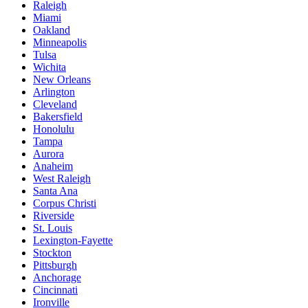
Raleigh
Miami
Oakland
Minneapolis
Tulsa
Wichita
New Orleans
Arlington
Cleveland
Bakersfield
Honolulu
Tampa
Aurora
Anaheim
West Raleigh
Santa Ana
Corpus Christi
Riverside
St. Louis
Lexington-Fayette
Stockton
Pittsburgh
Anchorage
Cincinnati
Ironville