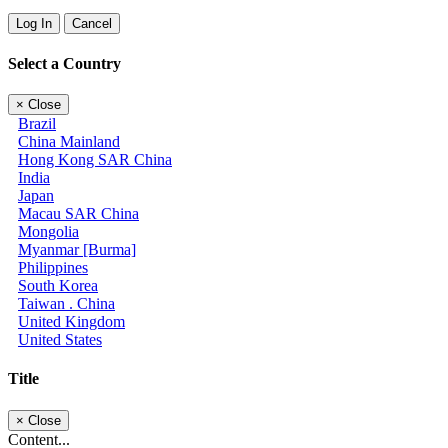
Log In
Cancel
Select a Country
×
Close
Brazil
China Mainland
Hong Kong SAR China
India
Japan
Macau SAR China
Mongolia
Myanmar [Burma]
Philippines
South Korea
Taiwan . China
United Kingdom
United States
Title
×
Close
Content...