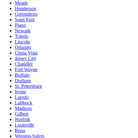
Meads
Henderson
Greensboro
Saint Paul
Plano
Newark
Toledo
Lincoln
Orlando
Chula Vista
Jersey City
Chandler
Fort Wayne
Buffalo
Durham
St. Petersburg
Irvine
Laredo
Lubbock
Madison
Gilbert
Norfolk
Louisville
Reno
Winston-Salem