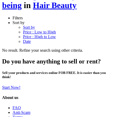
being
in
Hair Beauty
Filters
Sort by
Sort by
Price : Low to High
Price : High to Low
Date
No result. Refine your search using other criteria.
Do you have anything to sell or rent?
Sell your products and services online FOR FREE. It is easier than you
think!
Start Now!
About us
FAQ
Anti-Scam