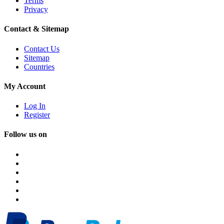
Terms
Privacy
Contact & Sitemap
Contact Us
Sitemap
Countries
My Account
Log In
Register
Follow us on