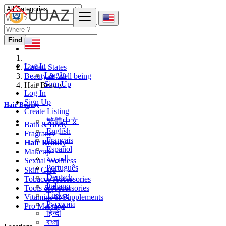
Find
Log In
United States
Log In
Beauty & Well being
Sign Up
Hair Beauty
Log In
Sign Up
Hair Beauty
Create Listing
繁體中文
Bath & Body
English
Fragrance
Français
Hair Beauty
Español
Makeup
العربية
Sexual Wellness
Português
Skin Care
Deutsch
Tobacco Accessories
Italiano
Tools & Accessories
Türkçe
Vitamins & Supplements
Русский
Pro Massage
हिन्दी
বাংলা