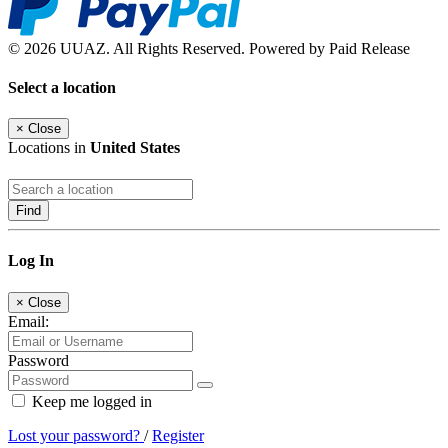
© 2026 UUAZ. All Rights Reserved. Powered by Paid Release
Select a location
×
Close
Locations in
United States
Find
Log In
×
Close
Email:
Password
Keep me logged in
Lost your password?
/
Register