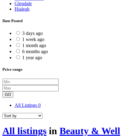
Glendale
Hialeah
Date Posted
3 days ago
1 week ago
1 month ago
6 months ago
1 year ago
Price range
GO
All Listings
0
All listings
in
Beauty & Well