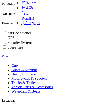
简体中文
Condition
日本語
ไทย
Română
ქართული
Features
Air Conditioner
GPS
Security System
Spare Tire
Cars
Cars
Buses & Minibus
Heavy Equipment
Motorcycles & Scooters
Trucks & Trailers
Vehicle Parts & Accessories
Watercraft & Boats
Locations