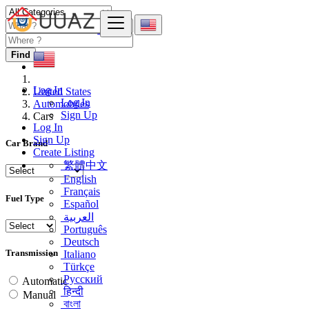
Find
Log In
United States
Log In
Automobiles
Sign Up
Cars
Log In
Sign Up
Car Brand
Create Listing
繁體中文
English
Français
Fuel Type
Español
العربية
Português
Deutsch
Transmission
Italiano
Türkçe
Русский
Automatic
हिन्दी
Manual
বাংলা