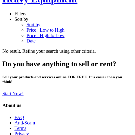
Filters
Sort by
Sort by
Price : Low to High
Price : High to Low
Date
No result. Refine your search using other criteria.
Do you have anything to sell or rent?
Sell your products and services online FOR FREE. It is easier than you
think!
Start Now!
About us
FAQ
Anti-Scam
Terms
Privacy