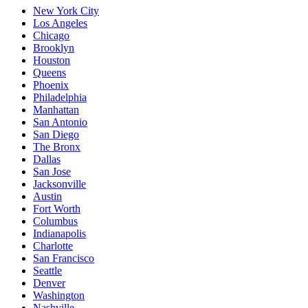
New York City
Los Angeles
Chicago
Brooklyn
Houston
Queens
Phoenix
Philadelphia
Manhattan
San Antonio
San Diego
The Bronx
Dallas
San Jose
Jacksonville
Austin
Fort Worth
Columbus
Indianapolis
Charlotte
San Francisco
Seattle
Denver
Washington
Nashville