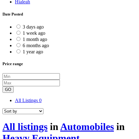
Hialeah
Date Posted
3 days ago
1 week ago
1 month ago
6 months ago
1 year ago
Price range
GO
All Listings
0
All listings
in
Automobiles
in
Heavy Equipment