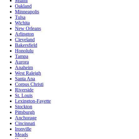
Miami
Oakland
Minneapolis
Tulsa
Wichita
New Orleans
Arlington
Cleveland
Bakersfield
Honolulu
Tampa
Aurora
Anaheim
West Raleigh
Santa Ana
Corpus Christi
Riverside
St. Louis
Lexington-Fayette
Stockton
Pittsburgh
Anchorage
Cincinnati
Ironville
Meads