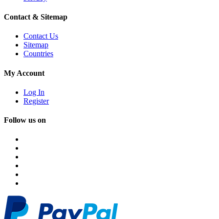
Contact & Sitemap
Contact Us
Sitemap
Countries
My Account
Log In
Register
Follow us on