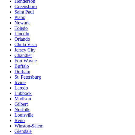
Henderson
Greensboro
Saint Paul
Plano
Newark
Toledo
Lincoln
Orlando
Chula Vista
Jersey City
Chandler
Fort Wayne
Buffalo
Durham
St. Petersburg
Irvine
Laredo
Lubbock
Madison
Gilbert
Norfolk
Louisville
Reno
Winston-Salem
Glendale