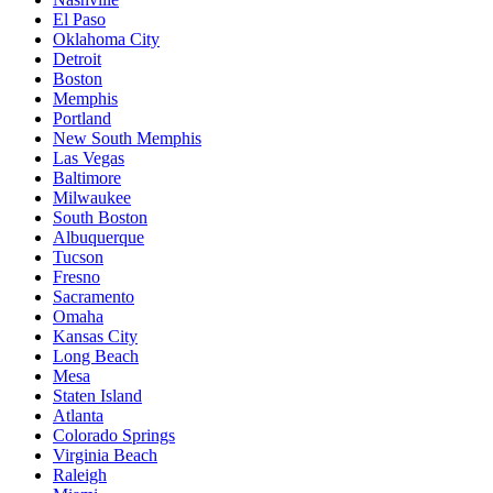
El Paso
Oklahoma City
Detroit
Boston
Memphis
Portland
New South Memphis
Las Vegas
Baltimore
Milwaukee
South Boston
Albuquerque
Tucson
Fresno
Sacramento
Omaha
Kansas City
Long Beach
Mesa
Staten Island
Atlanta
Colorado Springs
Virginia Beach
Raleigh