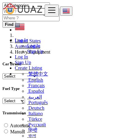
Find
Log In
United States
Log In
Automobiles
Sign Up
Heavy Equipment
Log In
Sign Up
Car Brand
Create Listing
繁體中文
English
Français
Fuel Type
Español
العربية
Português
Deutsch
Transmission
Italiano
Türkçe
Русский
Automatic
हिन्दी
Manual
বাংলা