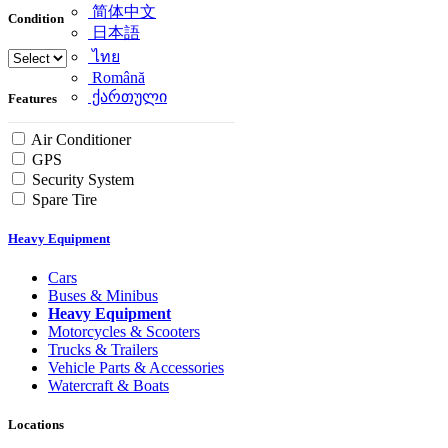
简体中文
Condition
日本語
ไทย
Română
ქართული
Features
Air Conditioner
GPS
Security System
Spare Tire
Heavy Equipment
Cars
Buses & Minibus
Heavy Equipment
Motorcycles & Scooters
Trucks & Trailers
Vehicle Parts & Accessories
Watercraft & Boats
Locations