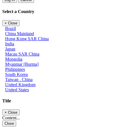
Select a Country
×
Close
Brazil
China Mainland
Hong Kong SAR China
India
Japan
Macau SAR China
Mongolia
Myanmar [Burma]
Philippines
South Korea
Taiwan . China
United Kingdom
United States
Title
×
Close
Content...
Close