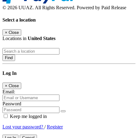
© 2026 UUAZ. All Rights Reserved. Powered by Paid Release
Select a location
×
Close
Locations in
United States
Find
Log In
×
Close
Email:
Password
Keep me logged in
Lost your password?
/
Register
Log In
Cancel