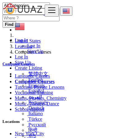
Find
Log In
United States
Log In
Learning
Sign Up
Computer Courses
Log In
Sign Up
Computer Courses
Create Listing
繁體中文
Language Classes
English
Computer Courses
Français
Tutoring, Private Lessons
Español
Vocational Training
العربية
Maths, Physics, Chemistry
Português
Music, Theatre, Dance
Deutsch
School support
Italiano
Türkçe
Locations
Русский
हिन्दी
New York City
বাংলা