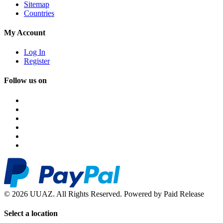
Sitemap
Countries
My Account
Log In
Register
Follow us on
© 2026 UUAZ. All Rights Reserved. Powered by Paid Release
Select a location