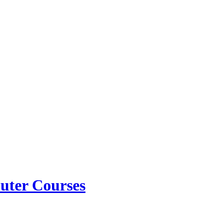
ter Courses