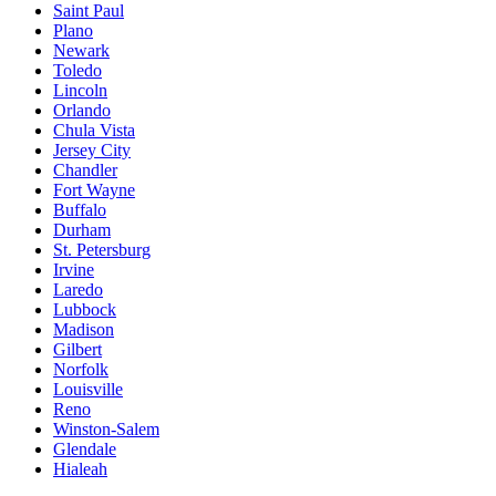
Saint Paul
Plano
Newark
Toledo
Lincoln
Orlando
Chula Vista
Jersey City
Chandler
Fort Wayne
Buffalo
Durham
St. Petersburg
Irvine
Laredo
Lubbock
Madison
Gilbert
Norfolk
Louisville
Reno
Winston-Salem
Glendale
Hialeah