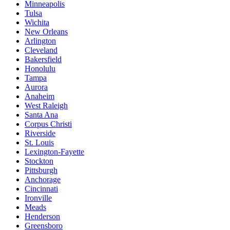
Minneapolis
Tulsa
Wichita
New Orleans
Arlington
Cleveland
Bakersfield
Honolulu
Tampa
Aurora
Anaheim
West Raleigh
Santa Ana
Corpus Christi
Riverside
St. Louis
Lexington-Fayette
Stockton
Pittsburgh
Anchorage
Cincinnati
Ironville
Meads
Henderson
Greensboro