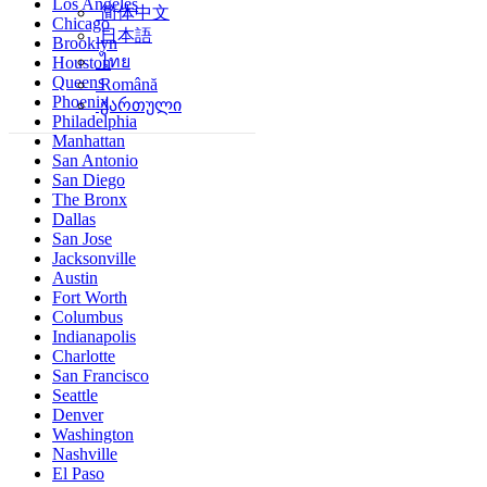
Los Angeles
简体中文
Chicago
日本語
Brooklyn
ไทย
Houston
Queens
Română
Phoenix
ქართული
Philadelphia
Manhattan
San Antonio
San Diego
The Bronx
Dallas
San Jose
Jacksonville
Austin
Fort Worth
Columbus
Indianapolis
Charlotte
San Francisco
Seattle
Denver
Washington
Nashville
El Paso