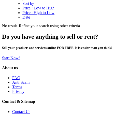
Sort by
Price : Low to High
Price : High to Low
Date
No result. Refine your search using other criteria.
Do you have anything to sell or rent?
Sell your products and services online FOR FREE. It is easier than you think!
Start Now!
About us
FAQ
Anti-Scam
Terms
Privacy
Contact & Sitemap
Contact Us