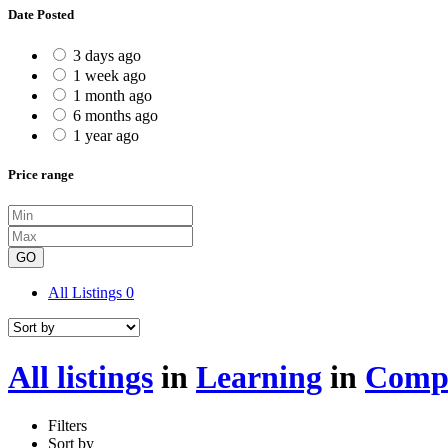
Date Posted
3 days ago
1 week ago
1 month ago
6 months ago
1 year ago
Price range
GO
All Listings
0
All listings
in
Learning
in
Compu
Filters
Sort by