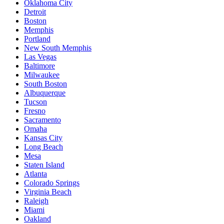
Oklahoma City
Detroit
Boston
Memphis
Portland
New South Memphis
Las Vegas
Baltimore
Milwaukee
South Boston
Albuquerque
Tucson
Fresno
Sacramento
Omaha
Kansas City
Long Beach
Mesa
Staten Island
Atlanta
Colorado Springs
Virginia Beach
Raleigh
Miami
Oakland