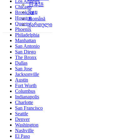
Los Angeles
简体中文
Chicago
日本語
Brooklyn
ไทย
Houston
Queens
Română
Phoenix
ქართული
Philadelphia
Manhattan
San Antonio
San Diego
The Bronx
Dallas
San Jose
Jacksonville
Austin
Fort Worth
Columbus
Indianapolis
Charlotte
San Francisco
Seattle
Denver
Washington
Nashville
El Paso