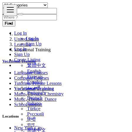
Find
Log In
United States
Log In
Learning
Sign Up
Vocational Training
Log In
Sign Up
Vocational Training
Create Listing
繁體中文
Language Classes
English
Computer Courses
Français
Tutoring, Private Lessons
Español
Vocational Training
العربية
Maths, Physics, Chemistry
Português
Music, Theatre, Dance
Deutsch
School support
Italiano
Türkçe
Locations
Русский
हिन्दी
New York City
বাংলা