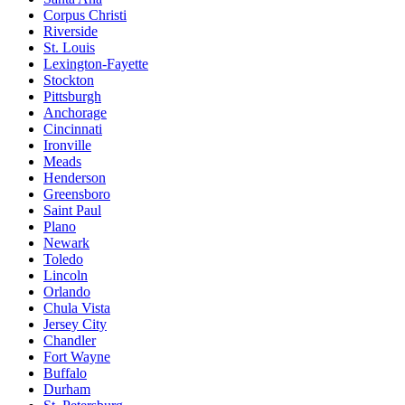
Corpus Christi
Riverside
St. Louis
Lexington-Fayette
Stockton
Pittsburgh
Anchorage
Cincinnati
Ironville
Meads
Henderson
Greensboro
Saint Paul
Plano
Newark
Toledo
Lincoln
Orlando
Chula Vista
Jersey City
Chandler
Fort Wayne
Buffalo
Durham