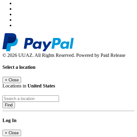
© 2026 UUAZ. All Rights Reserved. Powered by Paid Release
Select a location
×
Close
Locations in
United States
Find
Log In
×
Close