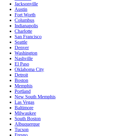
Jacksonville
Austin
Fort Worth
Columbus
Indianapolis
Charlotte
San Francisco
Seattle
Denver
Washington
Nashville
El Paso
Oklahoma City
Detroit
Boston
Memphis
Portland
New South Memphis
Las Vegas
Baltimore
Milwaukee
South Boston
Albuquerque
Tucson
Fresno