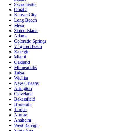
Sacramento
Omaha
Kansas City
Long Beach
Mesa
Staten Island
Atlanta
Colorado Springs
Virginia Beach
Raleigh
Miami
Oakland
Minneapolis
Tulsa
Wichita
New Orleans
Arlington
Cleveland
Bakersfield
Honolulu
Tampa
Aurora
Anaheim
West Raleigh
Santa Ana