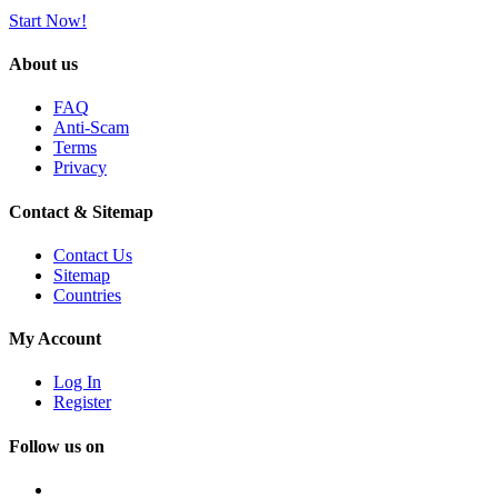
Start Now!
About us
FAQ
Anti-Scam
Terms
Privacy
Contact & Sitemap
Contact Us
Sitemap
Countries
My Account
Log In
Register
Follow us on