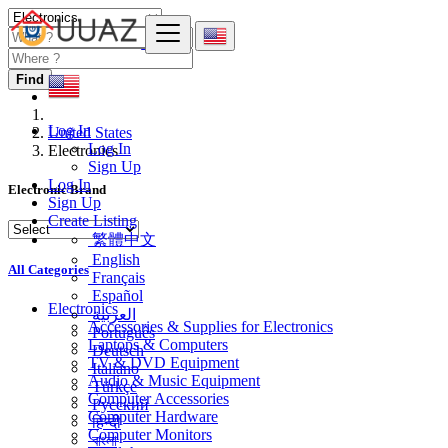
Find
Log In
United States
Log In
Electronics
Sign Up
Log In
Electronic Brand
Sign Up
Create Listing
繁體中文
English
All Categories
Français
Español
Electronics
العربية
Accessories & Supplies for Electronics
Português
Laptops & Computers
Deutsch
TV & DVD Equipment
Italiano
Audio & Music Equipment
Türkçe
Computer Accessories
Русский
Computer Hardware
हिन्दी
Computer Monitors
বাংলা