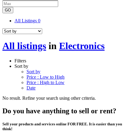
GO
All Listings
0
All listings
in
Electronics
Filters
Sort by
Sort by
Price : Low to High
Price : High to Low
Date
No result. Refine your search using other criteria.
Do you have anything to sell or rent?
Sell your products and services online FOR FREE. It is easier than you
think!