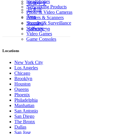
Headphones
简体中文
Networking Products
日本語
Photo & Video Cameras
ไทย
Printers & Scanners
Security & Surveillance
Română
Software
ქართული
Video Games
Game Consoles
Locations
New York City
Los Angeles
Chicago
Brooklyn
Houston
Queens
Phoenix
Philadelphia
Manhattan
San Antonio
San Diego
The Bronx
Dallas
San Jose