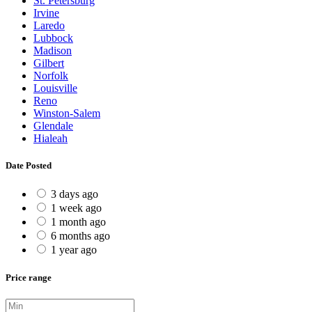
St. Petersburg
Irvine
Laredo
Lubbock
Madison
Gilbert
Norfolk
Louisville
Reno
Winston-Salem
Glendale
Hialeah
Date Posted
3 days ago
1 week ago
1 month ago
6 months ago
1 year ago
Price range