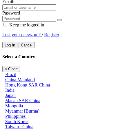
Email:
Password
Keep me logged in
Lost your password?
/
Register
Log In
Cancel
Select a Country
×
Close
Brazil
China Mainland
Hong Kong SAR China
India
Japan
Macau SAR China
Mongolia
Myanmar [Burma]
Philippines
South Korea
Taiwan . China