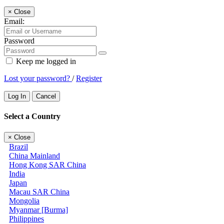
×
Close
Email:
Password
Keep me logged in
Lost your password?
/
Register
Log In
Cancel
Select a Country
×
Close
Brazil
China Mainland
Hong Kong SAR China
India
Japan
Macau SAR China
Mongolia
Myanmar [Burma]
Philippines