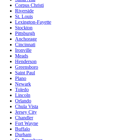
Corpus Christi
Riverside
St. Louis
Lexington-Fayette
Stockton
Pittsburgh
Anchorage
Cincinnati
Ironville
Meads
Henderson
Greensboro
Saint Paul
Plano
Newark
Toledo
Lincoln
Orlando
Chula Vista
Jersey City
Chandler
Fort Wayne
Buffalo
Durham