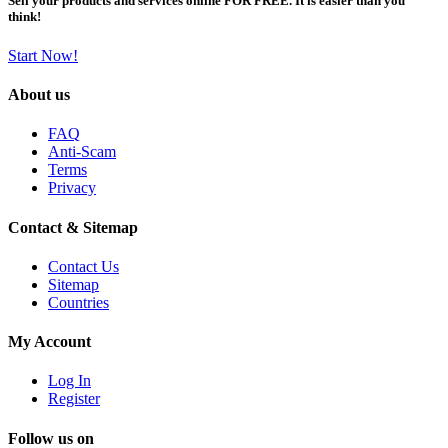
Sell your products and services online FOR FREE. It is easier than you
think!
Start Now!
About us
FAQ
Anti-Scam
Terms
Privacy
Contact & Sitemap
Contact Us
Sitemap
Countries
My Account
Log In
Register
Follow us on