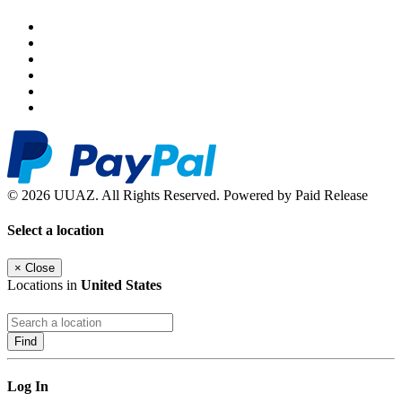
© 2026 UUAZ. All Rights Reserved. Powered by Paid Release
Select a location
×
Close
Locations in
United States
Find
Log In