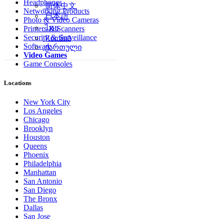
Headphones
简体中文
Networking Products
日本語
Photo & Video Cameras
ไทย
Printers & Scanners
Security & Surveillance
Română
Software
ქართული
Video Games
Game Consoles
Locations
New York City
Los Angeles
Chicago
Brooklyn
Houston
Queens
Phoenix
Philadelphia
Manhattan
San Antonio
San Diego
The Bronx
Dallas
San Jose