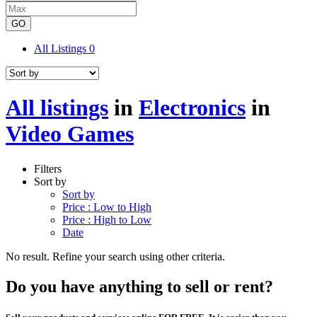
GO
All Listings
0
All listings
in
Electronics
in
Video Games
Filters
Sort by
Sort by
Price : Low to High
Price : High to Low
Date
No result. Refine your search using other criteria.
Do you have anything to sell or rent?