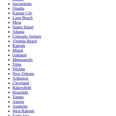
Sacramento
Omaha
Kansas City
Long Beach
Mesa
Staten Island
Atlanta
Colorado Springs
Virginia Beach
Raleigh
Miami
Oakland
Minneapolis
Tulsa
Wichita
New Orleans
Arlington
Cleveland
Bakersfield
Honolulu
Tampa
Aurora
Anaheim
West Raleigh
Santa Ana