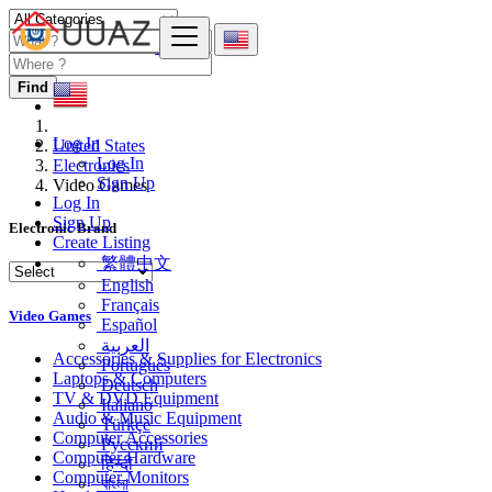
Find
Log In
United States
Log In
Electronics
Sign Up
Video Games
Log In
Sign Up
Electronic Brand
Create Listing
繁體中文
English
Français
Video Games
Español
العربية
Accessories & Supplies for Electronics
Português
Laptops & Computers
Deutsch
TV & DVD Equipment
Italiano
Audio & Music Equipment
Türkçe
Computer Accessories
Русский
Computer Hardware
हिन्दी
Computer Monitors
বাংলা