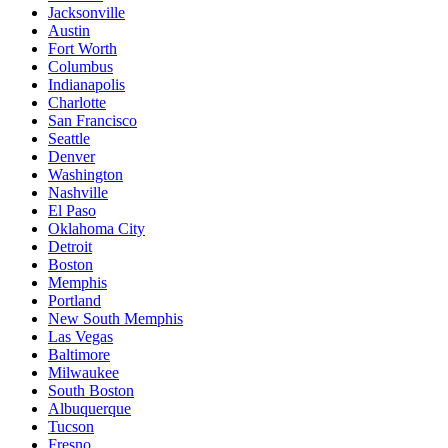
Jacksonville
Austin
Fort Worth
Columbus
Indianapolis
Charlotte
San Francisco
Seattle
Denver
Washington
Nashville
El Paso
Oklahoma City
Detroit
Boston
Memphis
Portland
New South Memphis
Las Vegas
Baltimore
Milwaukee
South Boston
Albuquerque
Tucson
Fresno