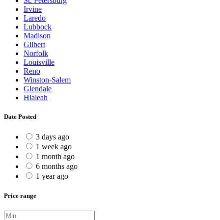
St. Petersburg
Irvine
Laredo
Lubbock
Madison
Gilbert
Norfolk
Louisville
Reno
Winston-Salem
Glendale
Hialeah
Date Posted
3 days ago
1 week ago
1 month ago
6 months ago
1 year ago
Price range