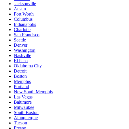
Jacksonville
Austin
Fort Worth
Columbus
Indianapolis
Charlotte
San Francisco
Seattle
Denver
Washington
Nashville
El Paso
Oklahoma City
Detroit
Boston
Memphis
Portland
New South Memphis
Las Vegas
Baltimore
Milwaukee
South Boston
Albuquerque
Tucson
Fresno