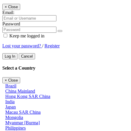
×
Close
Email:
Password
Keep me logged in
Lost your password?
/
Register
Log In
Cancel
Select a Country
×
Close
Brazil
China Mainland
Hong Kong SAR China
India
Japan
Macau SAR China
Mongolia
Myanmar [Burma]
Philippines