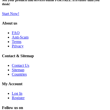
Sell your products and services online FOR FREE. It is easier than you
think!
Start Now!
About us
FAQ
Anti-Scam
Terms
Privacy
Contact & Sitemap
Contact Us
Sitemap
Countries
My Account
Log In
Register
Follow us on