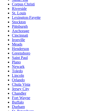
Corpus Christi
Riverside
St. Louis
Lexington-Fayette
Stockton
Pittsburgh
Anchorage
Cincinnati
Ironville
Meads
Henderson
Greensboro
Saint Paul
Plano
Newark
Toledo
Lincoln
Orlando
Chula Vista
Jersey City
Chandler
Fort Wayne
Buffalo
Durham