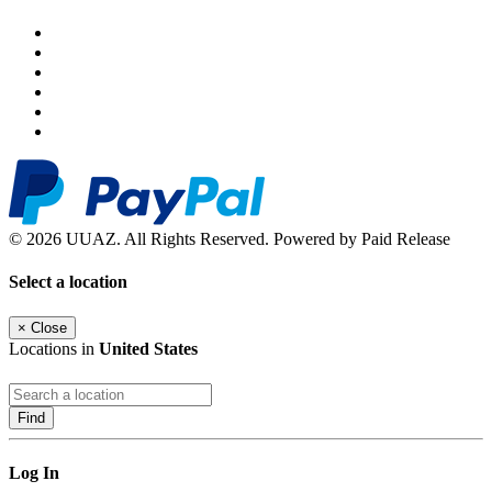
© 2026 UUAZ. All Rights Reserved. Powered by Paid Release
Select a location
×
Close
Locations in
United States
Find
Log In