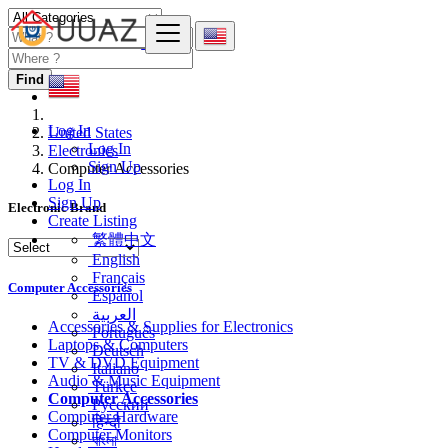
Find
Log In
United States
Log In
Electronics
Sign Up
Computer Accessories
Log In
Sign Up
Electronic Brand
Create Listing
繁體中文
English
Français
Computer Accessories
Español
العربية
Accessories & Supplies for Electronics
Português
Laptops & Computers
Deutsch
TV & DVD Equipment
Italiano
Audio & Music Equipment
Türkçe
Computer Accessories
Русский
Computer Hardware
हिन्दी
Computer Monitors
বাংলা