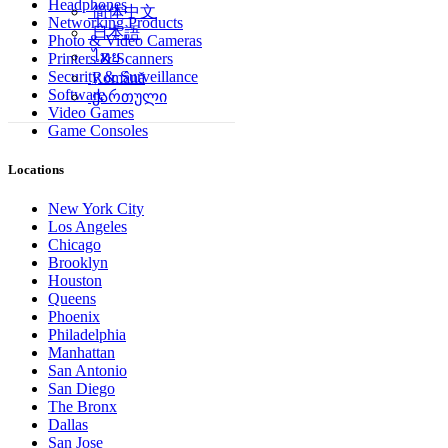
Headphones
简体中文
Networking Products
日本語
Photo & Video Cameras
ไทย
Printers & Scanners
Security & Surveillance
Română
Software
ქართული
Video Games
Game Consoles
Locations
New York City
Los Angeles
Chicago
Brooklyn
Houston
Queens
Phoenix
Philadelphia
Manhattan
San Antonio
San Diego
The Bronx
Dallas
San Jose