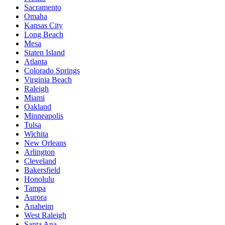
Sacramento
Omaha
Kansas City
Long Beach
Mesa
Staten Island
Atlanta
Colorado Springs
Virginia Beach
Raleigh
Miami
Oakland
Minneapolis
Tulsa
Wichita
New Orleans
Arlington
Cleveland
Bakersfield
Honolulu
Tampa
Aurora
Anaheim
West Raleigh
Santa Ana