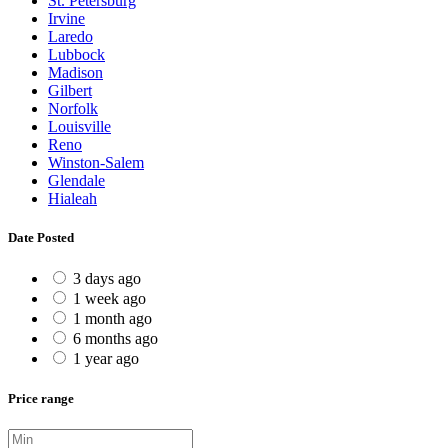
St. Petersburg
Irvine
Laredo
Lubbock
Madison
Gilbert
Norfolk
Louisville
Reno
Winston-Salem
Glendale
Hialeah
Date Posted
3 days ago
1 week ago
1 month ago
6 months ago
1 year ago
Price range