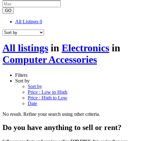
GO
All Listings
0
All listings
in
Electronics
in
Computer Accessories
Filters
Sort by
Sort by
Price : Low to High
Price : High to Low
Date
No result. Refine your search using other criteria.
Do you have anything to sell or rent?