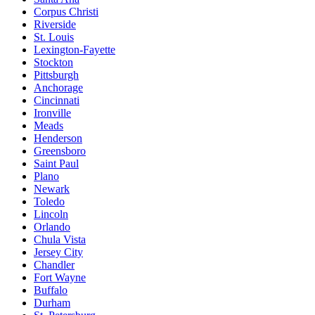
Corpus Christi
Riverside
St. Louis
Lexington-Fayette
Stockton
Pittsburgh
Anchorage
Cincinnati
Ironville
Meads
Henderson
Greensboro
Saint Paul
Plano
Newark
Toledo
Lincoln
Orlando
Chula Vista
Jersey City
Chandler
Fort Wayne
Buffalo
Durham