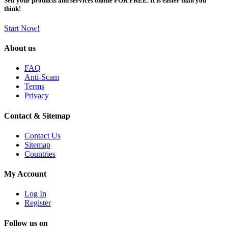
Sell your products and services online FOR FREE. It is easier than you
think!
Start Now!
About us
FAQ
Anti-Scam
Terms
Privacy
Contact & Sitemap
Contact Us
Sitemap
Countries
My Account
Log In
Register
Follow us on