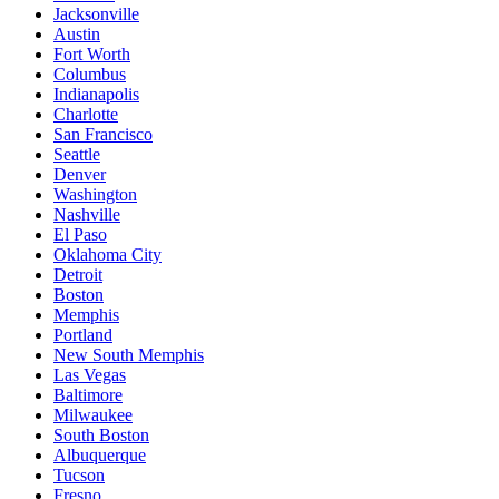
Jacksonville
Austin
Fort Worth
Columbus
Indianapolis
Charlotte
San Francisco
Seattle
Denver
Washington
Nashville
El Paso
Oklahoma City
Detroit
Boston
Memphis
Portland
New South Memphis
Las Vegas
Baltimore
Milwaukee
South Boston
Albuquerque
Tucson
Fresno