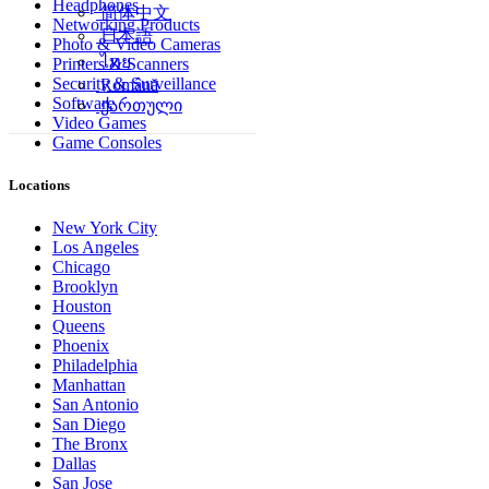
Headphones
简体中文
Networking Products
日本語
Photo & Video Cameras
ไทย
Printers & Scanners
Security & Surveillance
Română
Software
ქართული
Video Games
Game Consoles
Locations
New York City
Los Angeles
Chicago
Brooklyn
Houston
Queens
Phoenix
Philadelphia
Manhattan
San Antonio
San Diego
The Bronx
Dallas
San Jose