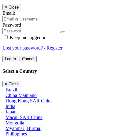
×
Close
Email:
Password
Keep me logged in
Lost your password?
/
Register
Log In
Cancel
Select a Country
×
Close
Brazil
China Mainland
Hong Kong SAR China
India
Japan
Macau SAR China
Mongolia
Myanmar [Burma]
Philippines