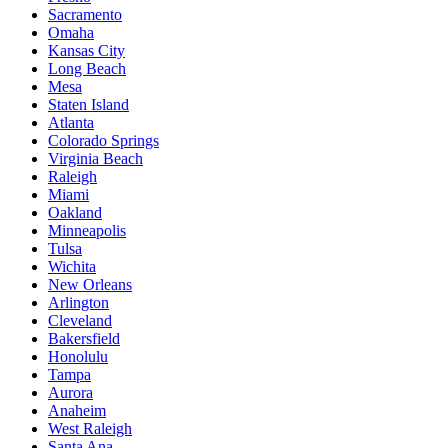
Sacramento
Omaha
Kansas City
Long Beach
Mesa
Staten Island
Atlanta
Colorado Springs
Virginia Beach
Raleigh
Miami
Oakland
Minneapolis
Tulsa
Wichita
New Orleans
Arlington
Cleveland
Bakersfield
Honolulu
Tampa
Aurora
Anaheim
West Raleigh
Santa Ana