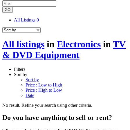
GO
All Listings
0
All listings
in
Electronics
in
TV
& DVD Equipment
Filters
Sort by
Sort by
Price : Low to High
Price : High to Low
Date
No result. Refine your search using other criteria.
Do you have anything to sell or rent?