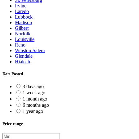
St. Petersburg
Irvine
Laredo
Lubbock
Madison
Gilbert
Norfolk
Louisville
Reno
Winston-Salem
Glendale
Hialeah
Date Posted
3 days ago
1 week ago
1 month ago
6 months ago
1 year ago
Price range