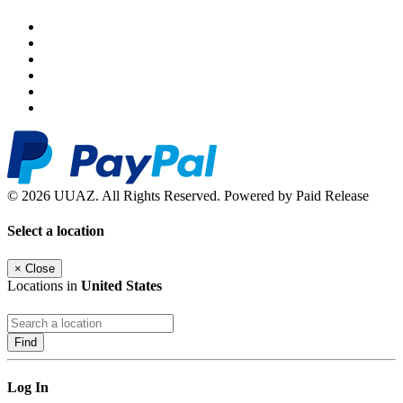
© 2026 UUAZ. All Rights Reserved. Powered by Paid Release
Select a location
×
Close
Locations in
United States
Find
Log In