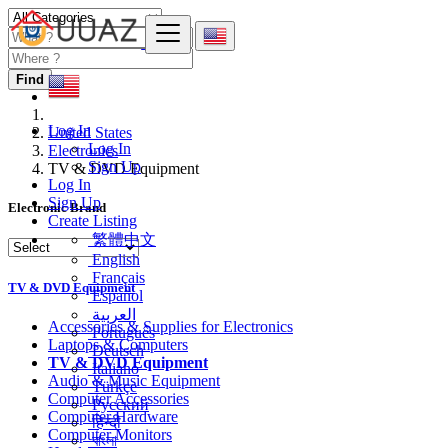
Find
Log In
United States
Log In
Electronics
Sign Up
TV & DVD Equipment
Log In
Sign Up
Electronic Brand
Create Listing
繁體中文
English
Français
TV & DVD Equipment
Español
العربية
Accessories & Supplies for Electronics
Português
Laptops & Computers
Deutsch
TV & DVD Equipment
Italiano
Audio & Music Equipment
Türkçe
Computer Accessories
Русский
Computer Hardware
हिन्दी
Computer Monitors
বাংলা