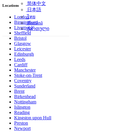
简体中文
Locations
日本語
ไทย
London
Birmingham
Română
Liverpool
ქართული
Sheffield
Bristol
Glasgow
Leicester
Edinburgh
Leeds
Cardiff
Manchester
Stoke-on-Trent
Coventry
Sunderland
Brent
Birkenhead
Nottingham
Islington
Reading
Kingston upon Hull
Preston
Newport