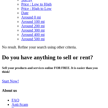
Price : Low to High
Price : High to Low
Date
Around 0 mi
Around 100 mi
Around 200 mi
Around 300 mi
Around 400 mi
Around 500 mi
No result. Refine your search using other criteria.
Do you have anything to sell or rent?
Sell your products and services online FOR FREE. It is easier than you
think!
Start Now!
About us
FAQ
Anti-Scam