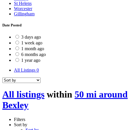
St Helens
Worcester
Gillingham
Date Posted
3 days ago
1 week ago
1 month ago
6 months ago
1 year ago
All Listings
0
All listings
within
50 mi around
Bexley
Filters
Sort by
Sort by