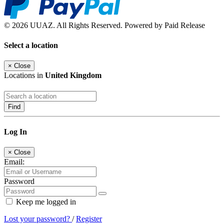
© 2026 UUAZ. All Rights Reserved. Powered by Paid Release
Select a location
×
Close
Locations in
United Kingdom
Find
Log In
×
Close
Email:
Password
Keep me logged in
Lost your password?
/
Register