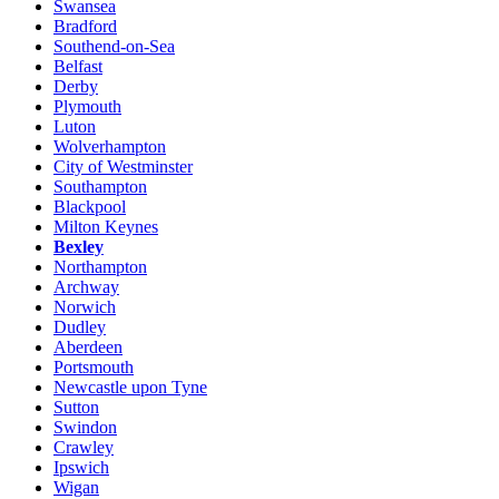
Swansea
Bradford
Southend-on-Sea
Belfast
Derby
Plymouth
Luton
Wolverhampton
City of Westminster
Southampton
Blackpool
Milton Keynes
Bexley
Northampton
Archway
Norwich
Dudley
Aberdeen
Portsmouth
Newcastle upon Tyne
Sutton
Swindon
Crawley
Ipswich
Wigan