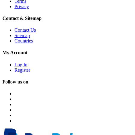
Terms
Privacy
Contact & Sitemap
Contact Us
Sitemap
Countries
My Account
Log In
Register
Follow us on