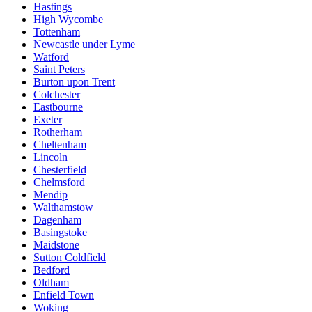
Hastings
High Wycombe
Tottenham
Newcastle under Lyme
Watford
Saint Peters
Burton upon Trent
Colchester
Eastbourne
Exeter
Rotherham
Cheltenham
Lincoln
Chesterfield
Chelmsford
Mendip
Walthamstow
Dagenham
Basingstoke
Maidstone
Sutton Coldfield
Bedford
Oldham
Enfield Town
Woking