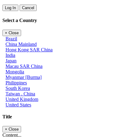
Log In
Cancel
Select a Country
×
Close
Brazil
China Mainland
Hong Kong SAR China
India
Japan
Macau SAR China
Mongolia
Myanmar [Burma]
Philippines
South Korea
Taiwan . China
United Kingdom
United States
Title
×
Close
Content...