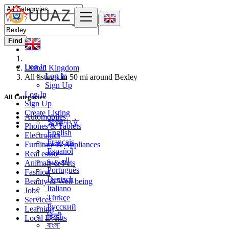
Find
Log In
United Kingdom
Log In
All listings in 50 mi around Bexley
Sign Up
Log In
All Categories
Sign Up
Create Listing
Automobiles
繁體中文
Phones & Tablets
English
Electronics
Français
Furniture & Appliances
Español
Real estate
العربية
Animals & Pets
Português
Fashion
Deutsch
Beauty & Well being
Italiano
Jobs
Türkçe
Services
Русский
Learning
हिन्दी
Local Events
বাংলা