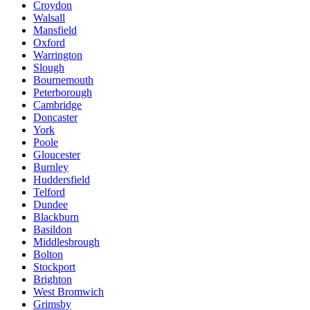
Croydon
Walsall
Mansfield
Oxford
Warrington
Slough
Bournemouth
Peterborough
Cambridge
Doncaster
York
Poole
Gloucester
Burnley
Huddersfield
Telford
Dundee
Blackburn
Basildon
Middlesbrough
Bolton
Stockport
Brighton
West Bromwich
Grimsby