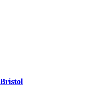
Bristol