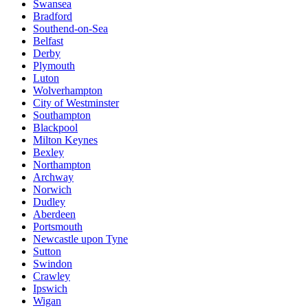
Swansea
Bradford
Southend-on-Sea
Belfast
Derby
Plymouth
Luton
Wolverhampton
City of Westminster
Southampton
Blackpool
Milton Keynes
Bexley
Northampton
Archway
Norwich
Dudley
Aberdeen
Portsmouth
Newcastle upon Tyne
Sutton
Swindon
Crawley
Ipswich
Wigan