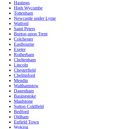
Hastings
High Wycombe
Tottenham
Newcastle under Lyme
Watford
Saint Peters
Burton upon Trent
Colchester
Eastbourne
Exeter
Rotherham
Cheltenham
Lincoln
Chesterfield
Chelmsford
Mendip
Walthamstow
Dagenham
Basingstoke
Maidstone
Sutton Coldfield
Bedford
Oldham
Enfield Town
Woking