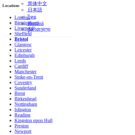
简体中文
Locations
日本語
ไทย
London
Birmingham
Română
Liverpool
ქართული
Sheffield
Bristol
Glasgow
Leicester
Edinburgh
Leeds
Cardiff
Manchester
Stoke-on-Trent
Coventry
Sunderland
Brent
Birkenhead
Nottingham
Islington
Reading
Kingston upon Hull
Preston
Newport