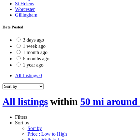
St Helens
Worcester
Gillingham
Date Posted
3 days ago
1 week ago
1 month ago
6 months ago
1 year ago
All Listings
0
All listings
within
50 mi around 
Filters
Sort by
Sort by
Price : Low to High
Price : High to Low