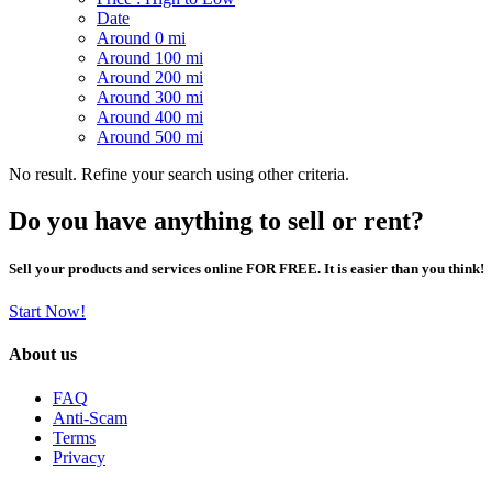
Date
Around 0 mi
Around 100 mi
Around 200 mi
Around 300 mi
Around 400 mi
Around 500 mi
No result. Refine your search using other criteria.
Do you have anything to sell or rent?
Sell your products and services online FOR FREE. It is easier than you think!
Start Now!
About us
FAQ
Anti-Scam
Terms
Privacy