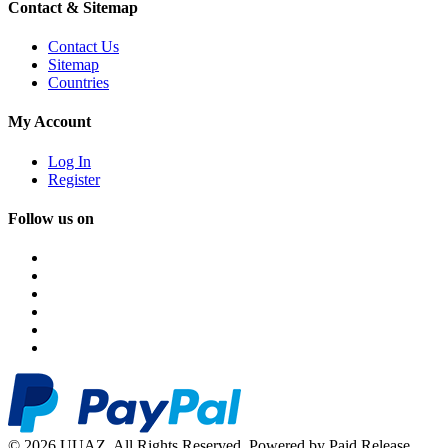
Contact & Sitemap
Contact Us
Sitemap
Countries
My Account
Log In
Register
Follow us on
© 2026 UUAZ. All Rights Reserved. Powered by Paid Release