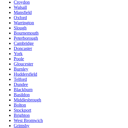
Croydon
Walsall
Mansfield
Oxford
Warrington
Slough
Bournemouth
Peterborough
Cambridge
Doncaster
York
Poole
Gloucester
Burnley
Huddersfield
Telford
Dundee
Blackburn
Basildon
Middlesbrough
Bolton
Stockport
Brighton
West Bromwich
Grimsby