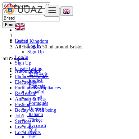
Find
Log In
United Kingdom
Log In
All listings in 50 mi around Bristol
Sign Up
Log In
All Categories
Sign Up
Create Listing
Automobiles
繁體中文
Phones & Tablets
English
Electronics
Français
Furniture & Appliances
Español
Real estate
العربية
Animals & Pets
Português
Fashion
Deutsch
Beauty & Well being
Italiano
Jobs
Türkçe
Services
Русский
Learning
हिन्दी
Local Events
বাংলা