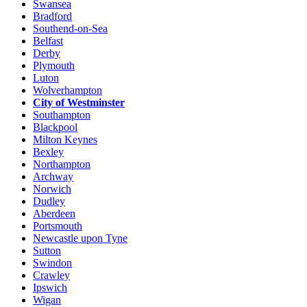
Swansea
Bradford
Southend-on-Sea
Belfast
Derby
Plymouth
Luton
Wolverhampton
City of Westminster
Southampton
Blackpool
Milton Keynes
Bexley
Northampton
Archway
Norwich
Dudley
Aberdeen
Portsmouth
Newcastle upon Tyne
Sutton
Swindon
Crawley
Ipswich
Wigan