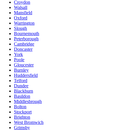
Croydon
Walsall
Mansfield
Oxford
Warrington
Slough
Bournemouth
Peterborough
Cambridge
Doncaster
York
Poole
Gloucester
Burnley
Huddersfield
Telford
Dundee
Blackburn
Basildon
Middlesbrough
Bolton
Stockport
Brighton
West Bromwich
Grimsby