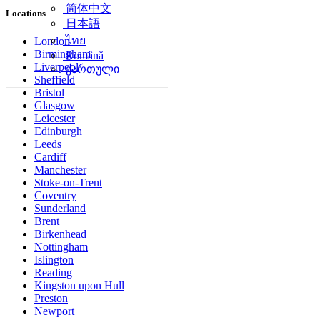
简体中文
Locations
日本語
ไทย
London
Birmingham
Română
Liverpool
ქართული
Sheffield
Bristol
Glasgow
Leicester
Edinburgh
Leeds
Cardiff
Manchester
Stoke-on-Trent
Coventry
Sunderland
Brent
Birkenhead
Nottingham
Islington
Reading
Kingston upon Hull
Preston
Newport