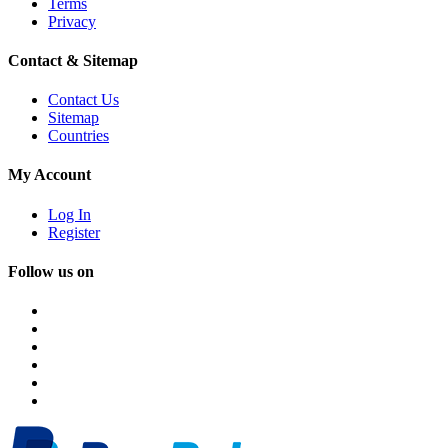
Terms
Privacy
Contact & Sitemap
Contact Us
Sitemap
Countries
My Account
Log In
Register
Follow us on