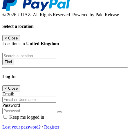
© 2026 UUAZ. All Rights Reserved. Powered by Paid Release
Select a location
×
Close
Locations in
United Kingdom
Find
Log In
×
Close
Email:
Password
Keep me logged in
Lost your password?
/
Register