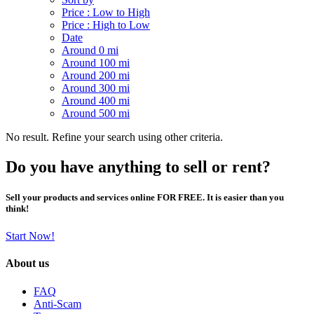
Price : Low to High
Price : High to Low
Date
Around 0 mi
Around 100 mi
Around 200 mi
Around 300 mi
Around 400 mi
Around 500 mi
No result. Refine your search using other criteria.
Do you have anything to sell or rent?
Sell your products and services online FOR FREE. It is easier than you
think!
Start Now!
About us
FAQ
Anti-Scam