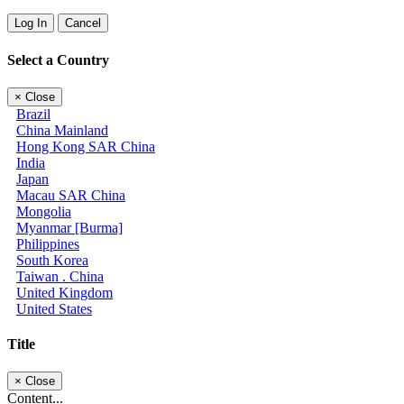
Log In
Cancel
Select a Country
×
Close
Brazil
China Mainland
Hong Kong SAR China
India
Japan
Macau SAR China
Mongolia
Myanmar [Burma]
Philippines
South Korea
Taiwan . China
United Kingdom
United States
Title
×
Close
Content...