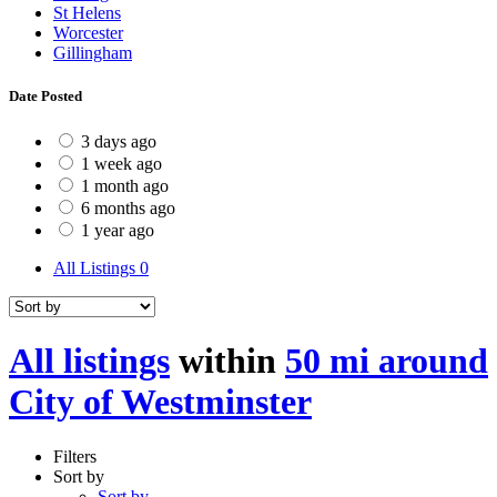
St Helens
Worcester
Gillingham
Date Posted
3 days ago
1 week ago
1 month ago
6 months ago
1 year ago
All Listings
0
All listings
within
50 mi around
City of Westminster
Filters
Sort by
Sort by