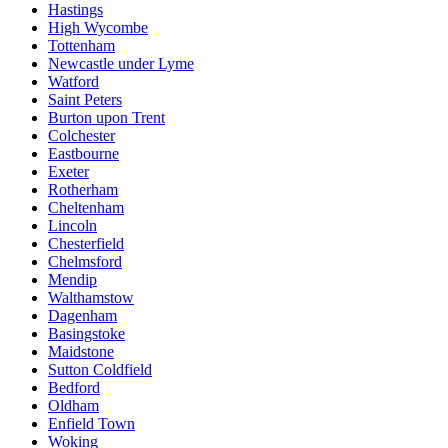
Hastings
High Wycombe
Tottenham
Newcastle under Lyme
Watford
Saint Peters
Burton upon Trent
Colchester
Eastbourne
Exeter
Rotherham
Cheltenham
Lincoln
Chesterfield
Chelmsford
Mendip
Walthamstow
Dagenham
Basingstoke
Maidstone
Sutton Coldfield
Bedford
Oldham
Enfield Town
Woking