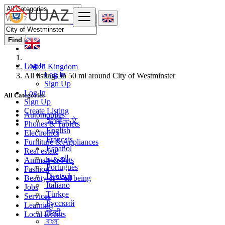
Find
Log In
United Kingdom
Log In
All listings in 50 mi around City of Westminster
Sign Up
Log In
All Categories
Sign Up
Create Listing
Automobiles
繁體中文
Phones & Tablets
English
Electronics
Français
Furniture & Appliances
Español
Real estate
العربية
Animals & Pets
Português
Fashion
Deutsch
Beauty & Well being
Italiano
Jobs
Türkçe
Services
Русский
Learning
हिन्दी
Local Events
বাংলা