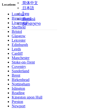
简体中文
Locations
日本語
ไทย
London
Birmingham
Română
Liverpool
ქართული
Sheffield
Bristol
Glasgow
Leicester
Edinburgh
Leeds
Cardiff
Manchester
Stoke-on-Trent
Coventry
Sunderland
Brent
Birkenhead
Nottingham
Islington
Reading
Kingston upon Hull
Preston
Newport