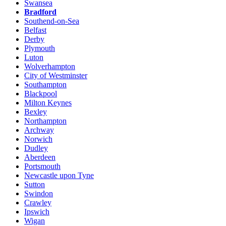
Swansea
Bradford
Southend-on-Sea
Belfast
Derby
Plymouth
Luton
Wolverhampton
City of Westminster
Southampton
Blackpool
Milton Keynes
Bexley
Northampton
Archway
Norwich
Dudley
Aberdeen
Portsmouth
Newcastle upon Tyne
Sutton
Swindon
Crawley
Ipswich
Wigan