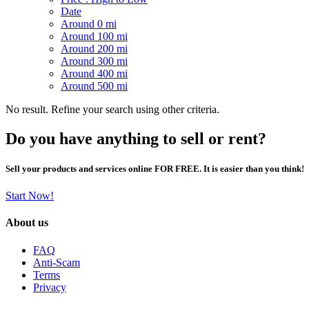
Date
Around 0 mi
Around 100 mi
Around 200 mi
Around 300 mi
Around 400 mi
Around 500 mi
No result. Refine your search using other criteria.
Do you have anything to sell or rent?
Sell your products and services online FOR FREE. It is easier than you think!
Start Now!
About us
FAQ
Anti-Scam
Terms
Privacy