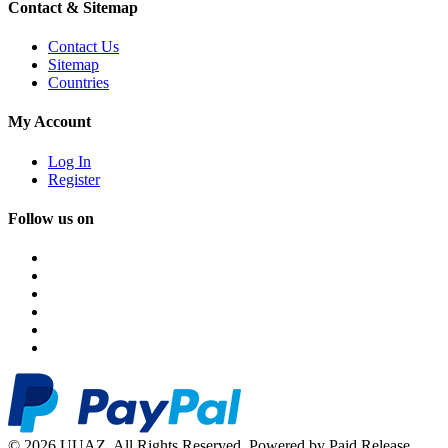
Contact & Sitemap
Contact Us
Sitemap
Countries
My Account
Log In
Register
Follow us on
© 2026 UUAZ. All Rights Reserved. Powered by Paid Release