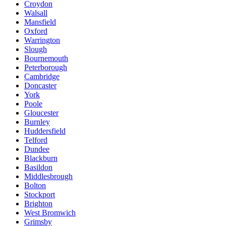
Croydon
Walsall
Mansfield
Oxford
Warrington
Slough
Bournemouth
Peterborough
Cambridge
Doncaster
York
Poole
Gloucester
Burnley
Huddersfield
Telford
Dundee
Blackburn
Basildon
Middlesbrough
Bolton
Stockport
Brighton
West Bromwich
Grimsby