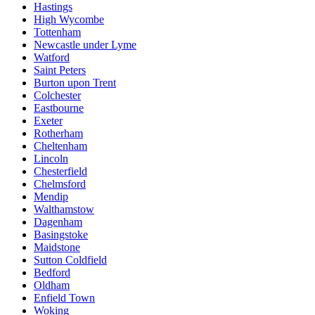
Hastings
High Wycombe
Tottenham
Newcastle under Lyme
Watford
Saint Peters
Burton upon Trent
Colchester
Eastbourne
Exeter
Rotherham
Cheltenham
Lincoln
Chesterfield
Chelmsford
Mendip
Walthamstow
Dagenham
Basingstoke
Maidstone
Sutton Coldfield
Bedford
Oldham
Enfield Town
Woking