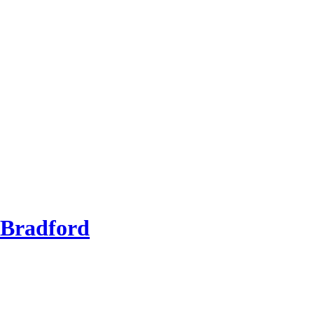
 Bradford