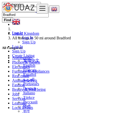
Find
Log In
United Kingdom
Log In
All listings in 50 mi around Bradford
Sign Up
Log In
All Categories
Sign Up
Create Listing
Automobiles
繁體中文
Phones & Tablets
English
Electronics
Français
Furniture & Appliances
Español
Real estate
العربية
Animals & Pets
Português
Fashion
Deutsch
Beauty & Well being
Italiano
Jobs
Türkçe
Services
Русский
Learning
हिन्दी
Local Events
বাংলা