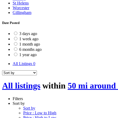
St Helens
Worcester
Gillingham
Date Posted
3 days ago
1 week ago
1 month ago
6 months ago
1 year ago
All Listings
0
All listings
within
50 mi around
Filters
Sort by
Sort by
Price : Low to High
Price : High to Low