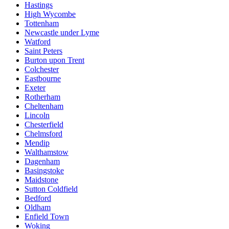
Hastings
High Wycombe
Tottenham
Newcastle under Lyme
Watford
Saint Peters
Burton upon Trent
Colchester
Eastbourne
Exeter
Rotherham
Cheltenham
Lincoln
Chesterfield
Chelmsford
Mendip
Walthamstow
Dagenham
Basingstoke
Maidstone
Sutton Coldfield
Bedford
Oldham
Enfield Town
Woking