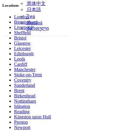
简体中文
Locations
日本語
ไทย
London
Birmingham
Română
Liverpool
ქართული
Sheffield
Bristol
Glasgow
Leicester
Edinburgh
Leeds
Cardiff
Manchester
Stoke-on-Trent
Coventry
Sunderland
Brent
Birkenhead
Nottingham
Islington
Reading
Kingston upon Hull
Preston
Newport