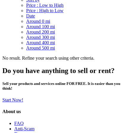
Price : Low to High
Price : High to Low
Date
Around 0 mi
Around 100 mi
Around 200 mi
Around 300 mi
Around 400 mi
Around 500 mi
No result. Refine your search using other criteria.
Do you have anything to sell or rent?
Sell your products and services online FOR FREE. It is easier than you
think!
Start Now!
About us
FAQ
Anti-Scam