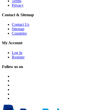
Terms
Privacy
Contact & Sitemap
Contact Us
Sitemap
Countries
My Account
Log In
Register
Follow us on