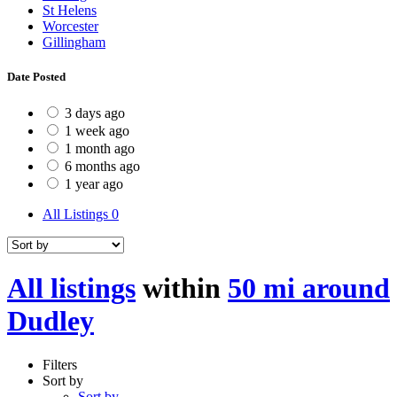
St Helens
Worcester
Gillingham
Date Posted
3 days ago
1 week ago
1 month ago
6 months ago
1 year ago
All Listings
0
All listings
within
50 mi around
Dudley
Filters
Sort by
Sort by