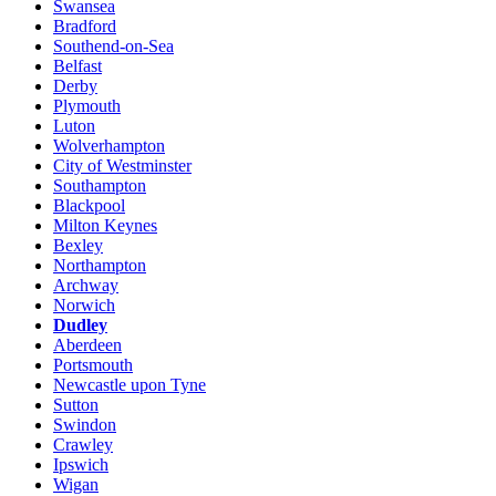
Swansea
Bradford
Southend-on-Sea
Belfast
Derby
Plymouth
Luton
Wolverhampton
City of Westminster
Southampton
Blackpool
Milton Keynes
Bexley
Northampton
Archway
Norwich
Dudley
Aberdeen
Portsmouth
Newcastle upon Tyne
Sutton
Swindon
Crawley
Ipswich
Wigan