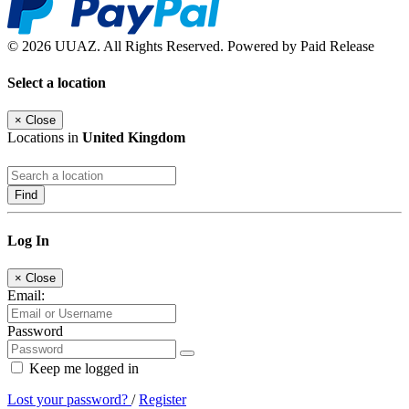
© 2026 UUAZ. All Rights Reserved. Powered by Paid Release
Select a location
×
Close
Locations in
United Kingdom
Find
Log In
×
Close
Email:
Password
Keep me logged in
Lost your password?
/
Register