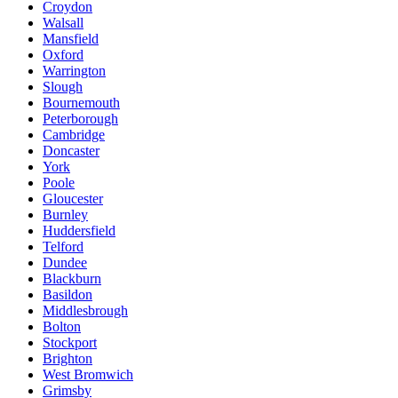
Croydon
Walsall
Mansfield
Oxford
Warrington
Slough
Bournemouth
Peterborough
Cambridge
Doncaster
York
Poole
Gloucester
Burnley
Huddersfield
Telford
Dundee
Blackburn
Basildon
Middlesbrough
Bolton
Stockport
Brighton
West Bromwich
Grimsby