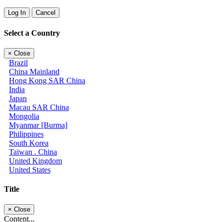
Log In
Cancel
Select a Country
×
Close
Brazil
China Mainland
Hong Kong SAR China
India
Japan
Macau SAR China
Mongolia
Myanmar [Burma]
Philippines
South Korea
Taiwan . China
United Kingdom
United States
Title
×
Close
Content...