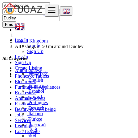
Find
Log In
United Kingdom
Log In
All listings in 50 mi around Dudley
Sign Up
Log In
All Categories
Sign Up
Create Listing
Automobiles
繁體中文
Phones & Tablets
English
Electronics
Français
Furniture & Appliances
Español
Real estate
العربية
Animals & Pets
Português
Fashion
Deutsch
Beauty & Well being
Italiano
Jobs
Türkçe
Services
Русский
Learning
हिन्दी
Local Events
বাংলা