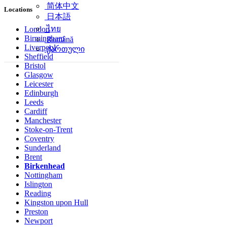
简体中文
Locations
日本語
ไทย
London
Birmingham
Română
Liverpool
ქართული
Sheffield
Bristol
Glasgow
Leicester
Edinburgh
Leeds
Cardiff
Manchester
Stoke-on-Trent
Coventry
Sunderland
Brent
Birkenhead
Nottingham
Islington
Reading
Kingston upon Hull
Preston
Newport