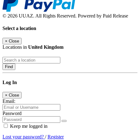
© 2026 UUAZ. All Rights Reserved. Powered by Paid Release
Select a location
×
Close
Locations in
United Kingdom
Find
Log In
×
Close
Email:
Password
Keep me logged in
Lost your password?
/
Register