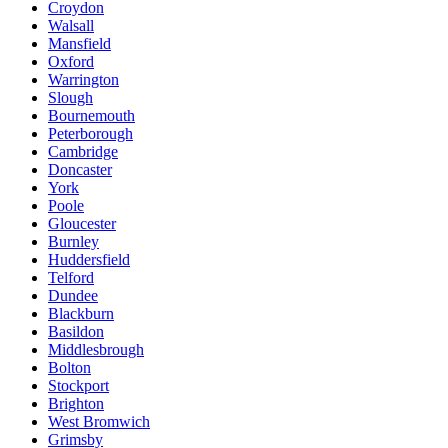
Croydon
Walsall
Mansfield
Oxford
Warrington
Slough
Bournemouth
Peterborough
Cambridge
Doncaster
York
Poole
Gloucester
Burnley
Huddersfield
Telford
Dundee
Blackburn
Basildon
Middlesbrough
Bolton
Stockport
Brighton
West Bromwich
Grimsby