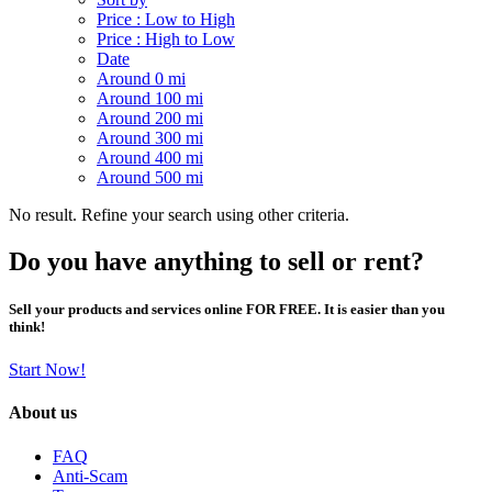
Price : Low to High
Price : High to Low
Date
Around 0 mi
Around 100 mi
Around 200 mi
Around 300 mi
Around 400 mi
Around 500 mi
No result. Refine your search using other criteria.
Do you have anything to sell or rent?
Sell your products and services online FOR FREE. It is easier than you
think!
Start Now!
About us
FAQ
Anti-Scam