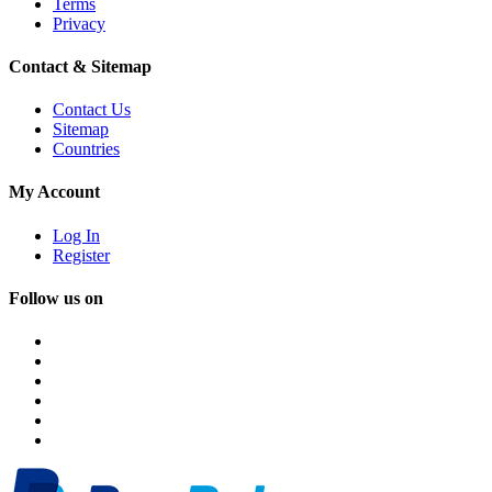
Terms
Privacy
Contact & Sitemap
Contact Us
Sitemap
Countries
My Account
Log In
Register
Follow us on