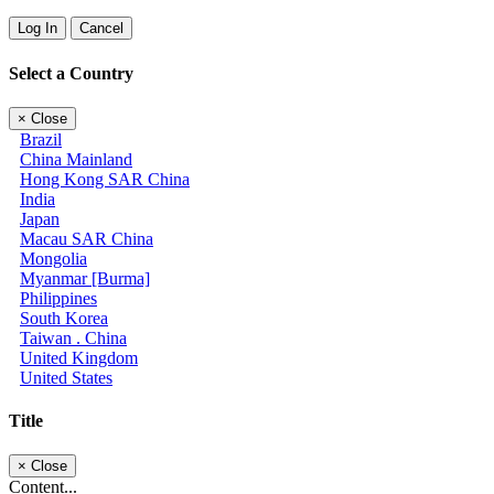
Log In
Cancel
Select a Country
×
Close
Brazil
China Mainland
Hong Kong SAR China
India
Japan
Macau SAR China
Mongolia
Myanmar [Burma]
Philippines
South Korea
Taiwan . China
United Kingdom
United States
Title
×
Close
Content...