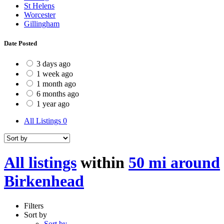
St Helens
Worcester
Gillingham
Date Posted
3 days ago
1 week ago
1 month ago
6 months ago
1 year ago
All Listings
0
All listings
within
50 mi around
Birkenhead
Filters
Sort by
Sort by