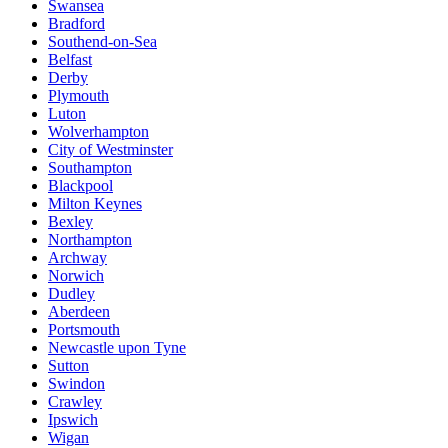
Swansea
Bradford
Southend-on-Sea
Belfast
Derby
Plymouth
Luton
Wolverhampton
City of Westminster
Southampton
Blackpool
Milton Keynes
Bexley
Northampton
Archway
Norwich
Dudley
Aberdeen
Portsmouth
Newcastle upon Tyne
Sutton
Swindon
Crawley
Ipswich
Wigan