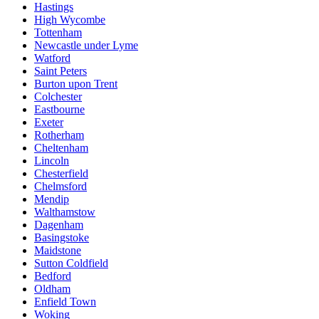
Hastings
High Wycombe
Tottenham
Newcastle under Lyme
Watford
Saint Peters
Burton upon Trent
Colchester
Eastbourne
Exeter
Rotherham
Cheltenham
Lincoln
Chesterfield
Chelmsford
Mendip
Walthamstow
Dagenham
Basingstoke
Maidstone
Sutton Coldfield
Bedford
Oldham
Enfield Town
Woking