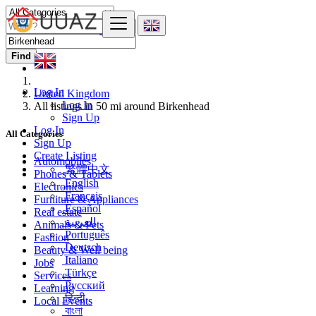
Find
Log In
United Kingdom
Log In
All listings in 50 mi around Birkenhead
Sign Up
Log In
All Categories
Sign Up
Create Listing
Automobiles
繁體中文
Phones & Tablets
English
Electronics
Français
Furniture & Appliances
Español
Real estate
العربية
Animals & Pets
Português
Fashion
Deutsch
Beauty & Well being
Italiano
Jobs
Türkçe
Services
Русский
Learning
हिन्दी
Local Events
বাংলা