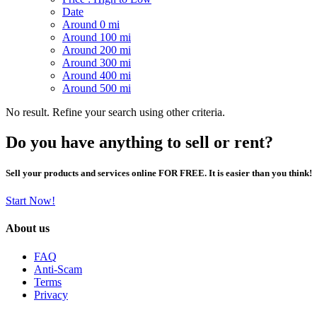
Date
Around 0 mi
Around 100 mi
Around 200 mi
Around 300 mi
Around 400 mi
Around 500 mi
No result. Refine your search using other criteria.
Do you have anything to sell or rent?
Sell your products and services online FOR FREE. It is easier than you think!
Start Now!
About us
FAQ
Anti-Scam
Terms
Privacy