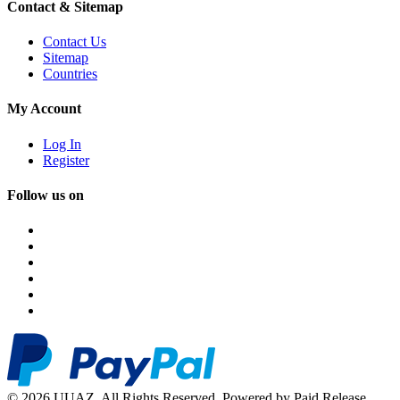
Contact & Sitemap
Contact Us
Sitemap
Countries
My Account
Log In
Register
Follow us on
© 2026 UUAZ. All Rights Reserved. Powered by Paid Release