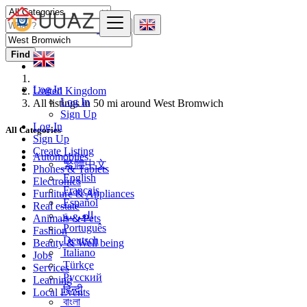
Find
Log In
United Kingdom
Log In
All listings in 50 mi around West Bromwich
Sign Up
Log In
All Categories
Sign Up
Create Listing
Automobiles
繁體中文
Phones & Tablets
English
Electronics
Français
Furniture & Appliances
Español
Real estate
العربية
Animals & Pets
Português
Fashion
Deutsch
Beauty & Well being
Italiano
Jobs
Türkçe
Services
Русский
Learning
हिन्दी
Local Events
বাংলা