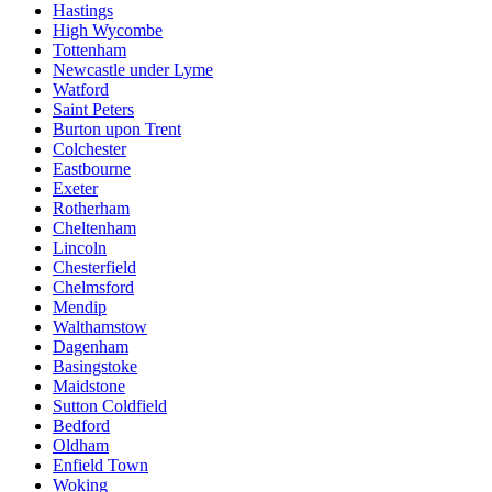
Hastings
High Wycombe
Tottenham
Newcastle under Lyme
Watford
Saint Peters
Burton upon Trent
Colchester
Eastbourne
Exeter
Rotherham
Cheltenham
Lincoln
Chesterfield
Chelmsford
Mendip
Walthamstow
Dagenham
Basingstoke
Maidstone
Sutton Coldfield
Bedford
Oldham
Enfield Town
Woking