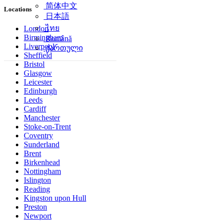
简体中文
Locations
日本語
ไทย
London
Birmingham
Română
Liverpool
ქართული
Sheffield
Bristol
Glasgow
Leicester
Edinburgh
Leeds
Cardiff
Manchester
Stoke-on-Trent
Coventry
Sunderland
Brent
Birkenhead
Nottingham
Islington
Reading
Kingston upon Hull
Preston
Newport