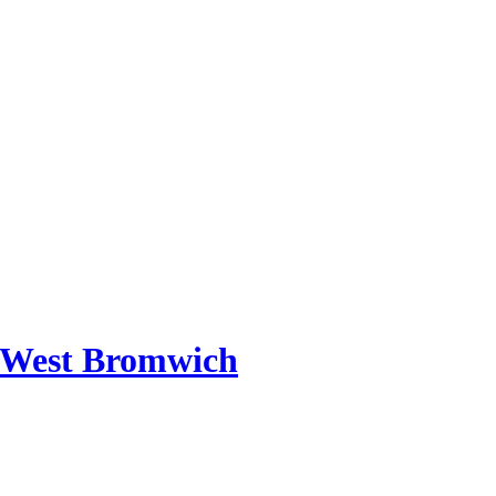
 West Bromwich