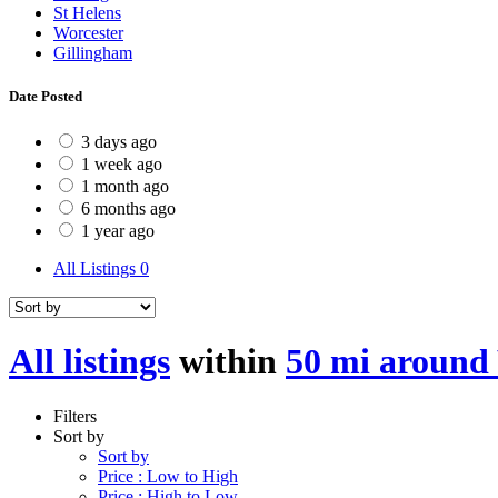
St Helens
Worcester
Gillingham
Date Posted
3 days ago
1 week ago
1 month ago
6 months ago
1 year ago
All Listings
0
All listings
within
50 mi around
Filters
Sort by
Sort by
Price : Low to High
Price : High to Low