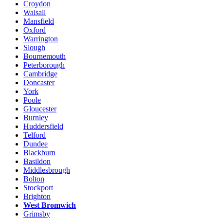
Croydon
Walsall
Mansfield
Oxford
Warrington
Slough
Bournemouth
Peterborough
Cambridge
Doncaster
York
Poole
Gloucester
Burnley
Huddersfield
Telford
Dundee
Blackburn
Basildon
Middlesbrough
Bolton
Stockport
Brighton
West Bromwich
Grimsby