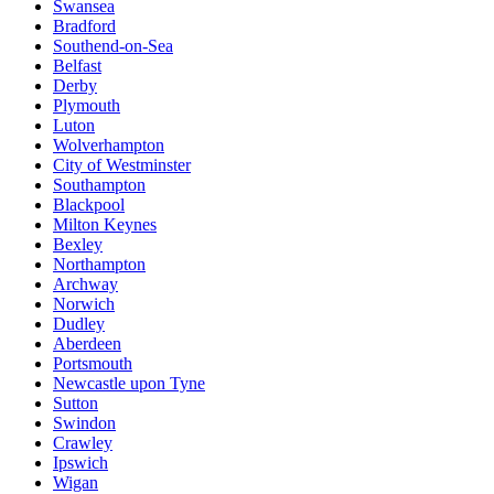
Swansea
Bradford
Southend-on-Sea
Belfast
Derby
Plymouth
Luton
Wolverhampton
City of Westminster
Southampton
Blackpool
Milton Keynes
Bexley
Northampton
Archway
Norwich
Dudley
Aberdeen
Portsmouth
Newcastle upon Tyne
Sutton
Swindon
Crawley
Ipswich
Wigan