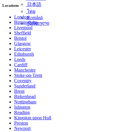
简体中文
Locations
日本語
ไทย
London
Birmingham
Română
Liverpool
ქართული
Sheffield
Bristol
Glasgow
Leicester
Edinburgh
Leeds
Cardiff
Manchester
Stoke-on-Trent
Coventry
Sunderland
Brent
Birkenhead
Nottingham
Islington
Reading
Kingston upon Hull
Preston
Newport