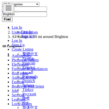
Find
Log In
United Kingdom
Log In
All listings in 50 mi around Brighton
Sign Up
Log In
All Categories
Sign Up
Create Listing
Automobiles
繁體中文
Phones & Tablets
English
Electronics
Français
Furniture & Appliances
Español
Real estate
العربية
Animals & Pets
Português
Fashion
Deutsch
Beauty & Well being
Italiano
Jobs
Türkçe
Services
Русский
Learning
हिन्दी
Local Events
বাংলা