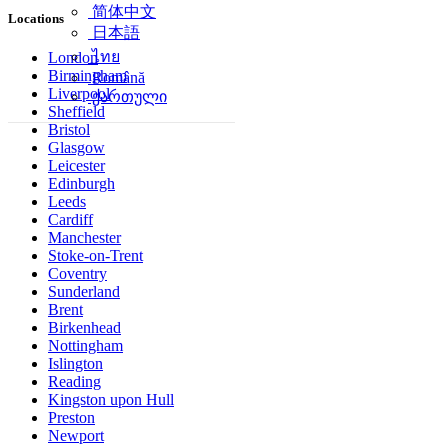
简体中文
Locations
日本語
ไทย
London
Birmingham
Română
Liverpool
ქართული
Sheffield
Bristol
Glasgow
Leicester
Edinburgh
Leeds
Cardiff
Manchester
Stoke-on-Trent
Coventry
Sunderland
Brent
Birkenhead
Nottingham
Islington
Reading
Kingston upon Hull
Preston
Newport