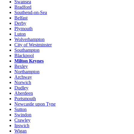
Swansea
Bradford
Southend-on-Sea
Belfast
Derby
Plymouth
Luton
Wolverhampton
City of Westminster
Southampton
Blackpool
Milton Keynes
Bexley
Northampton
Archway
Norwich
Dudley
Aberdeen
Portsmouth
Newcastle upon Tyne
Sutton
Swindon
Crawley
Ipswich
Wigan