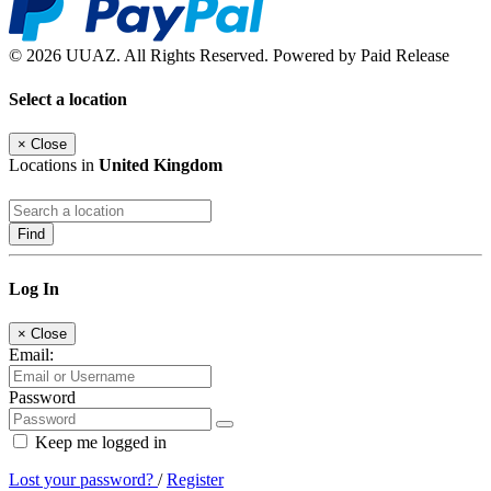
© 2026 UUAZ. All Rights Reserved. Powered by Paid Release
Select a location
×
Close
Locations in
United Kingdom
Find
Log In
×
Close
Email:
Password
Keep me logged in
Lost your password?
/
Register