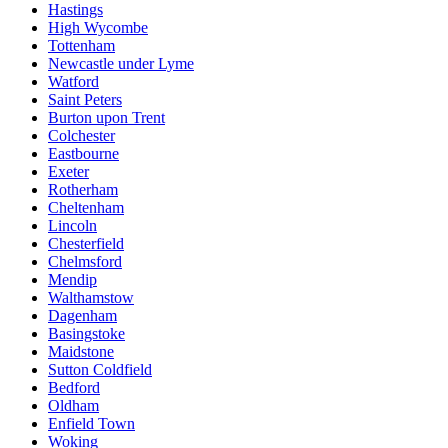
Hastings
High Wycombe
Tottenham
Newcastle under Lyme
Watford
Saint Peters
Burton upon Trent
Colchester
Eastbourne
Exeter
Rotherham
Cheltenham
Lincoln
Chesterfield
Chelmsford
Mendip
Walthamstow
Dagenham
Basingstoke
Maidstone
Sutton Coldfield
Bedford
Oldham
Enfield Town
Woking