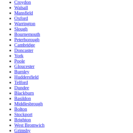
Croydon
Walsall
Mansfield
Oxford
Warrington
Slough
Bournemouth
Peterborough
Cambridge
Doncaster
York
Poole
Gloucester
Burnley
Huddersfield
Telford
Dundee
Blackburn
Basildon
Middlesbrough
Bolton
Stockport
Brighton
West Bromwich
Grimsby