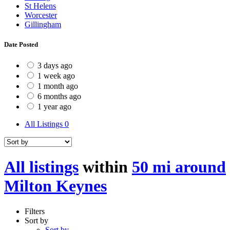
St Helens
Worcester
Gillingham
Date Posted
3 days ago
1 week ago
1 month ago
6 months ago
1 year ago
All Listings
0
All listings
within
50 mi around
Milton Keynes
Filters
Sort by
Sort by