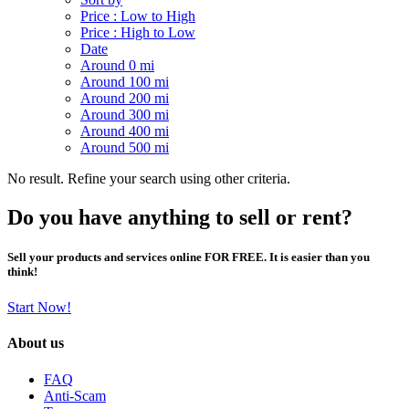
Price : Low to High
Price : High to Low
Date
Around 0 mi
Around 100 mi
Around 200 mi
Around 300 mi
Around 400 mi
Around 500 mi
No result. Refine your search using other criteria.
Do you have anything to sell or rent?
Sell your products and services online FOR FREE. It is easier than you
think!
Start Now!
About us
FAQ
Anti-Scam