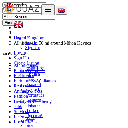
Find
Log In
United Kingdom
Log In
All listings in 50 mi around Milton Keynes
Sign Up
Log In
All Categories
Sign Up
Create Listing
Automobiles
繁體中文
Phones & Tablets
English
Electronics
Français
Furniture & Appliances
Español
Real estate
العربية
Animals & Pets
Português
Fashion
Deutsch
Beauty & Well being
Italiano
Jobs
Türkçe
Services
Русский
Learning
हिन्दी
Local Events
বাংলা