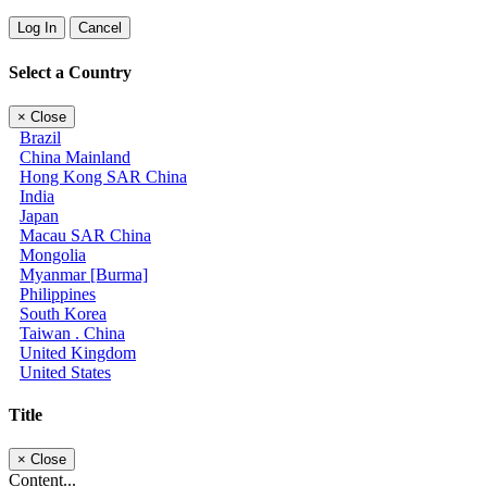
Log In
Cancel
Select a Country
×
Close
Brazil
China Mainland
Hong Kong SAR China
India
Japan
Macau SAR China
Mongolia
Myanmar [Burma]
Philippines
South Korea
Taiwan . China
United Kingdom
United States
Title
×
Close
Content...