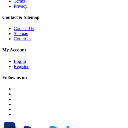
Terms
Privacy
Contact & Sitemap
Contact Us
Sitemap
Countries
My Account
Log In
Register
Follow us on