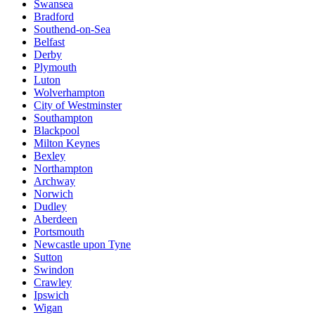
Swansea
Bradford
Southend-on-Sea
Belfast
Derby
Plymouth
Luton
Wolverhampton
City of Westminster
Southampton
Blackpool
Milton Keynes
Bexley
Northampton
Archway
Norwich
Dudley
Aberdeen
Portsmouth
Newcastle upon Tyne
Sutton
Swindon
Crawley
Ipswich
Wigan