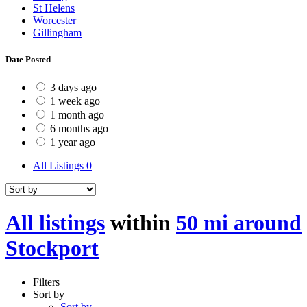
St Helens
Worcester
Gillingham
Date Posted
3 days ago
1 week ago
1 month ago
6 months ago
1 year ago
All Listings
0
All listings
within
50 mi around
Stockport
Filters
Sort by
Sort by