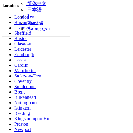
简体中文
Locations
日本語
ไทย
London
Birmingham
Română
Liverpool
ქართული
Sheffield
Bristol
Glasgow
Leicester
Edinburgh
Leeds
Cardiff
Manchester
Stoke-on-Trent
Coventry
Sunderland
Brent
Birkenhead
Nottingham
Islington
Reading
Kingston upon Hull
Preston
Newport