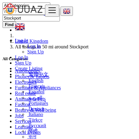
Find
Log In
United Kingdom
Log In
All listings in 50 mi around Stockport
Sign Up
Log In
All Categories
Sign Up
Create Listing
Automobiles
繁體中文
Phones & Tablets
English
Electronics
Français
Furniture & Appliances
Español
Real estate
العربية
Animals & Pets
Português
Fashion
Deutsch
Beauty & Well being
Italiano
Jobs
Türkçe
Services
Русский
Learning
हिन्दी
Local Events
বাংলা