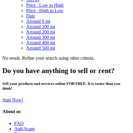
Price : Low to High
Price : High to Low
Date
Around 0 mi
Around 100 mi
Around 200 mi
Around 300 mi
Around 400 mi
Around 500 mi
No result. Refine your search using other criteria.
Do you have anything to sell or rent?
Sell your products and services online FOR FREE. It is easier than you
think!
Start Now!
About us
FAQ
Anti-Scam