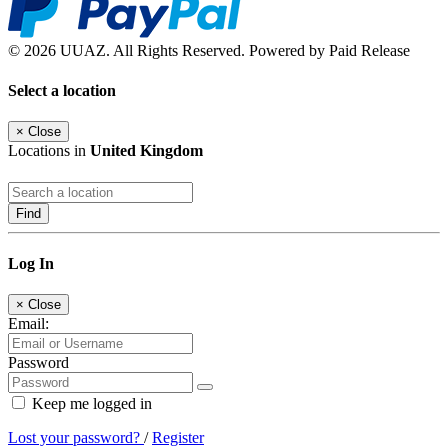
© 2026 UUAZ. All Rights Reserved. Powered by Paid Release
Select a location
×
Close
Locations in
United Kingdom
Find
Log In
×
Close
Email:
Password
Keep me logged in
Lost your password?
/
Register