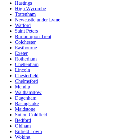
Hastings
High Wycombe
Tottenham
Newcastle under Lyme
Watford
Saint Peters
Burton upon Trent
Colchester
Eastbourne
Exeter
Rotherham
Cheltenham
Lincoln
Chesterfield
Chelmsford
Mendip
Walthamstow
Dagenham
Basingstoke
Maidstone
Sutton Coldfield
Bedford
Oldham
Enfield Town
Woking