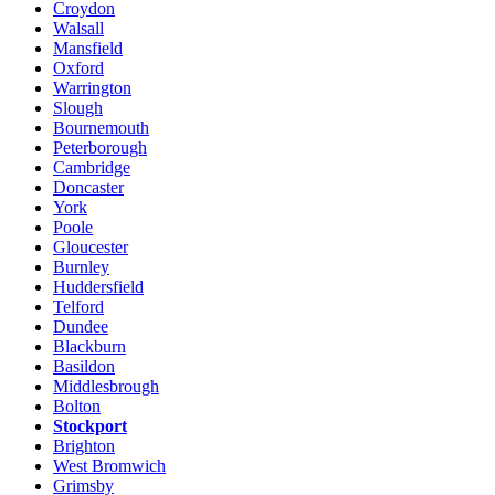
Croydon
Walsall
Mansfield
Oxford
Warrington
Slough
Bournemouth
Peterborough
Cambridge
Doncaster
York
Poole
Gloucester
Burnley
Huddersfield
Telford
Dundee
Blackburn
Basildon
Middlesbrough
Bolton
Stockport
Brighton
West Bromwich
Grimsby