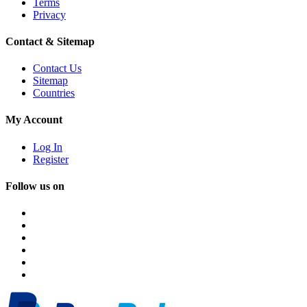
Terms
Privacy
Contact & Sitemap
Contact Us
Sitemap
Countries
My Account
Log In
Register
Follow us on