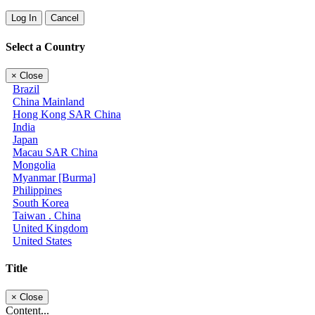
Log In
Cancel
Select a Country
×
Close
Brazil
China Mainland
Hong Kong SAR China
India
Japan
Macau SAR China
Mongolia
Myanmar [Burma]
Philippines
South Korea
Taiwan . China
United Kingdom
United States
Title
×
Close
Content...