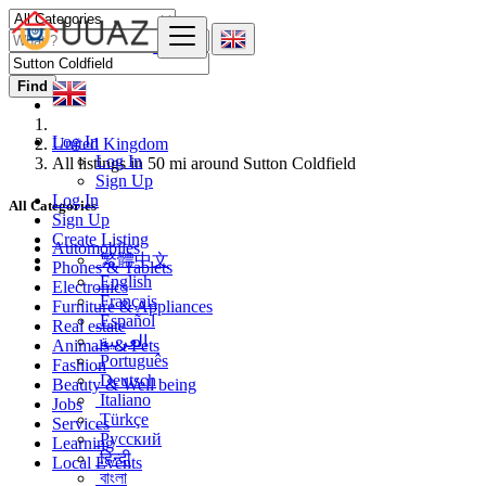
Find
Log In
United Kingdom
Log In
All listings in 50 mi around Sutton Coldfield
Sign Up
Log In
All Categories
Sign Up
Create Listing
Automobiles
繁體中文
Phones & Tablets
English
Electronics
Français
Furniture & Appliances
Español
Real estate
العربية
Animals & Pets
Português
Fashion
Deutsch
Beauty & Well being
Italiano
Jobs
Türkçe
Services
Русский
Learning
हिन्दी
Local Events
বাংলা