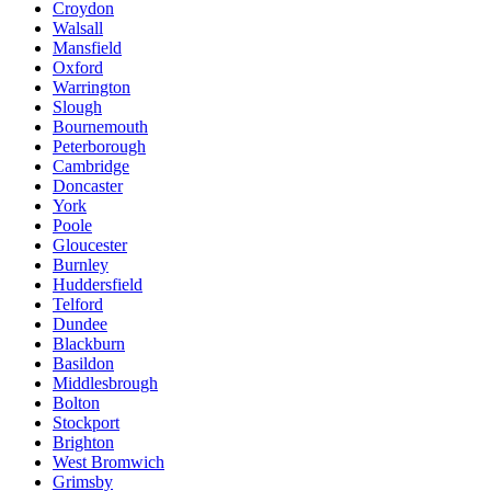
Croydon
Walsall
Mansfield
Oxford
Warrington
Slough
Bournemouth
Peterborough
Cambridge
Doncaster
York
Poole
Gloucester
Burnley
Huddersfield
Telford
Dundee
Blackburn
Basildon
Middlesbrough
Bolton
Stockport
Brighton
West Bromwich
Grimsby