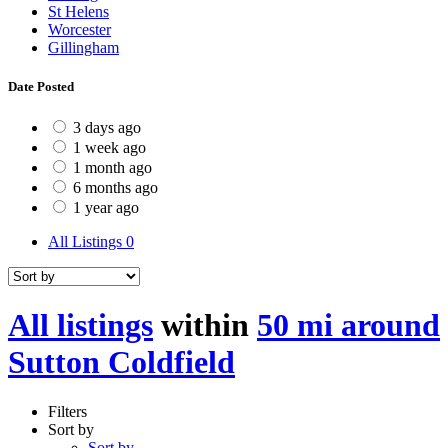
St Helens
Worcester
Gillingham
Date Posted
3 days ago
1 week ago
1 month ago
6 months ago
1 year ago
All Listings
0
All listings
within
50 mi around
Sutton Coldfield
Filters
Sort by
Sort by