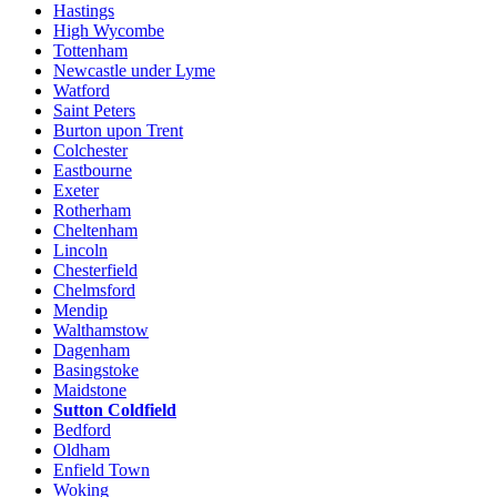
Hastings
High Wycombe
Tottenham
Newcastle under Lyme
Watford
Saint Peters
Burton upon Trent
Colchester
Eastbourne
Exeter
Rotherham
Cheltenham
Lincoln
Chesterfield
Chelmsford
Mendip
Walthamstow
Dagenham
Basingstoke
Maidstone
Sutton Coldfield
Bedford
Oldham
Enfield Town
Woking