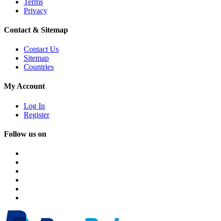
Terms
Privacy
Contact & Sitemap
Contact Us
Sitemap
Countries
My Account
Log In
Register
Follow us on