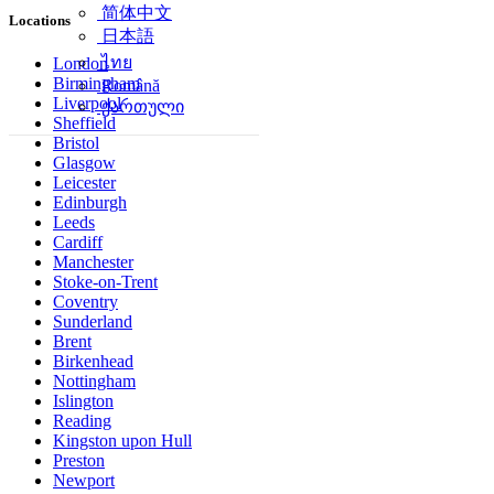
简体中文
Locations
日本語
ไทย
London
Birmingham
Română
Liverpool
ქართული
Sheffield
Bristol
Glasgow
Leicester
Edinburgh
Leeds
Cardiff
Manchester
Stoke-on-Trent
Coventry
Sunderland
Brent
Birkenhead
Nottingham
Islington
Reading
Kingston upon Hull
Preston
Newport