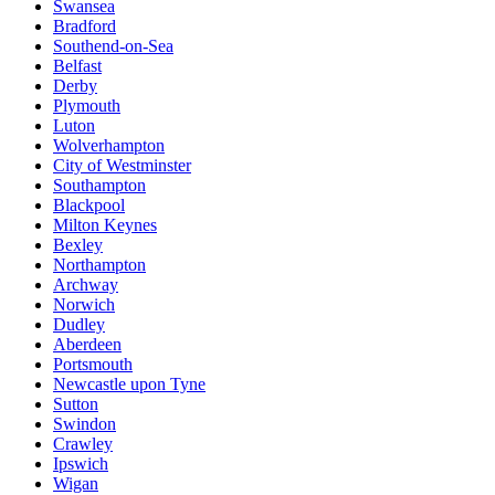
Swansea
Bradford
Southend-on-Sea
Belfast
Derby
Plymouth
Luton
Wolverhampton
City of Westminster
Southampton
Blackpool
Milton Keynes
Bexley
Northampton
Archway
Norwich
Dudley
Aberdeen
Portsmouth
Newcastle upon Tyne
Sutton
Swindon
Crawley
Ipswich
Wigan