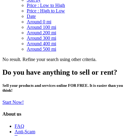
Price : Low to High
Price : High to Low
Date
Around 0 mi
Around 100 mi
Around 200 mi
Around 300 mi
Around 400 mi
Around 500 mi
No result. Refine your search using other criteria.
Do you have anything to sell or rent?
Sell your products and services online FOR FREE. It is easier than you
think!
Start Now!
About us
FAQ
Anti-Scam