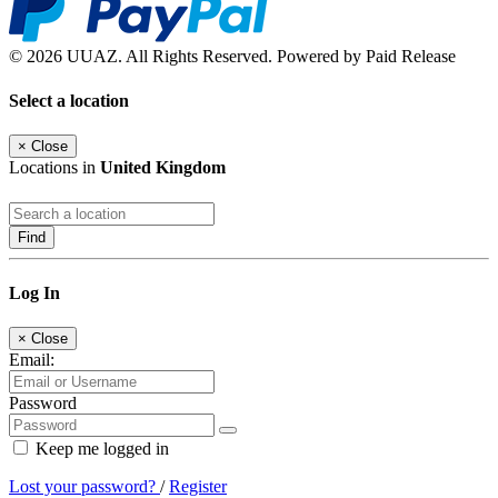
© 2026 UUAZ. All Rights Reserved. Powered by Paid Release
Select a location
×
Close
Locations in
United Kingdom
Find
Log In
×
Close
Email:
Password
Keep me logged in
Lost your password?
/
Register