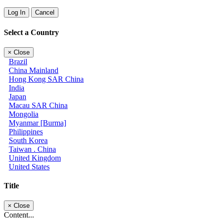
Log In
Cancel
Select a Country
×
Close
Brazil
China Mainland
Hong Kong SAR China
India
Japan
Macau SAR China
Mongolia
Myanmar [Burma]
Philippines
South Korea
Taiwan . China
United Kingdom
United States
Title
×
Close
Content...